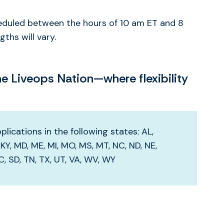
heduled between the hours of 10 am ET and 8
ths will vary.
 Liveops Nation—where flexibility
lications in the following states: AL,
S, KY, MD, ME, MI, MO, MS, MT, NC, ND, NE,
SC, SD, TN, TX, UT, VA, WV, WY