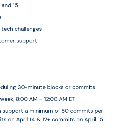
4 and 15
s
 tech challenges
stomer support
eduling 30-minute blocks or commits
 week, 8:00 AM – 12:00 AM ET
can support a minimum of 80 commits per
ts on April 14 & 12+ commits on April 15