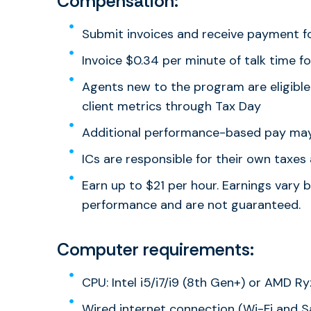
Compensation:
Submit invoices and receive payment f
Invoice $0.34 per minute of talk time fo
Agents new to the program are eligible
client metrics through Tax Day
Additional performance-based pay may
ICs are responsible for their own taxe
Earn up to $21 per hour. Earnings vary 
performance and are not guaranteed.
Computer requirements:
CPU: Intel i5/i7/i9 (8th Gen+) or AMD R
Wired internet connection (Wi-Fi and Sa