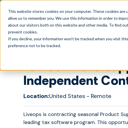
Register for our upcoming Inf
This website stores cookies on your computer. These cookies are u
allow us to remember you. We use this information in order to impr
Opportunities
What
about our visitors both on this website and other media. To find ou
prevent cookies
.
Back to Openings
If you decline, your information won’t be tracked when you visit th
preference not to be tracked.
Tax Software Sup
Independent Con
Location:
United States
- Remote
Liveops is contracting seasonal Product Su
leading tax software program. This opportu