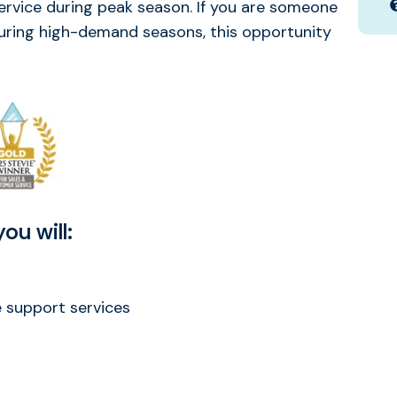
ervice during peak season. If you are someone
during high-demand seasons, this opportunity
ou will:
support services