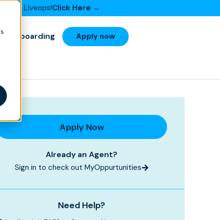
or with Liveops!
Click Here →
cs
Onboarding
Apply now
Apply Now
Already an Agent?
Sign in to check out MyOppurtunities
Need Help?