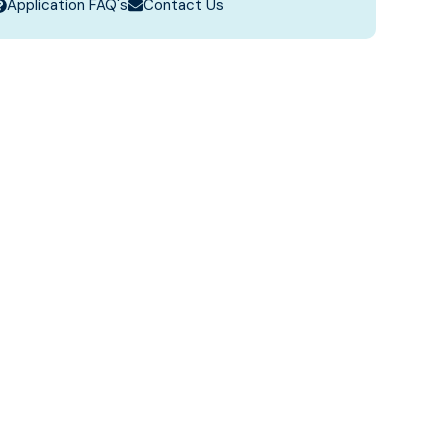
Application FAQ's
Contact Us