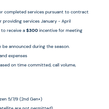
or completed services pursuant to contract
r providing services January - April
 to receive a
$300
incentive for meeting
 be announced during the season.
s and expenses
based on time committed, call volume,
yzen 5/7/9 (2nd Gen+)
tellite are not permitted)