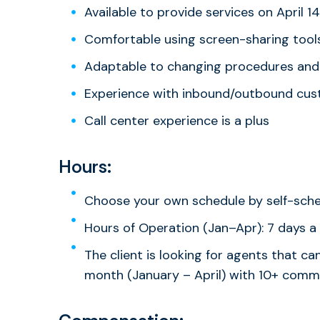
Available to provide services on April 1
Comfortable using screen-sharing tool
Adaptable to changing procedures and
Experience with inbound/outbound cu
Call center experience is a plus
Hours:
Choose your own schedule by self-sch
Hours of Operation (Jan–Apr): 7 days a
The client is looking for agents that 
month (January – April) with 10+ commi