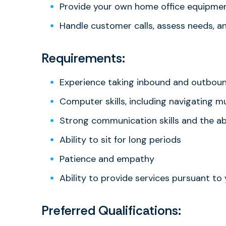
Provide your own home office equipme
Handle customer calls, assess needs, a
Requirements:
Experience taking inbound and outbound
Computer skills, including navigating 
Strong communication skills and the abi
Ability to sit for long periods
Patience and empathy
Ability to provide services pursuant to
Preferred Qualifications: