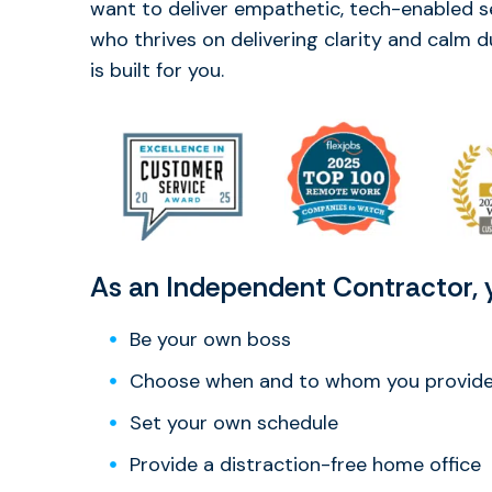
want to deliver empathetic, tech-enabled s
who thrives on delivering clarity and calm 
is built for you.
As an Independent Contractor, y
Be your own boss
Choose when and to whom you provide 
Set your own schedule
Provide a distraction-free home office