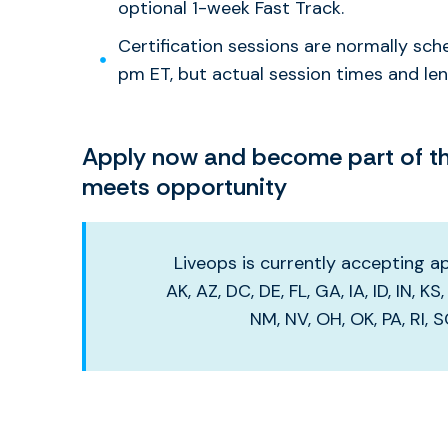
optional 1-week Fast Track.
Certification sessions are normally sc
pm ET, but actual session times and leng
Apply now and become part of the
meets opportunity
Liveops is currently accepting app
AK, AZ, DC, DE, FL, GA, IA, ID, IN, K
NM, NV, OH, OK, PA, RI, 