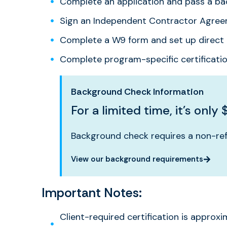
Complete an application and pass a b
Sign an Independent Contractor Agre
Complete a W9 form and set up direct 
Complete program-specific certificati
Background Check Information
For a limited time, it’s only 
Background check requires a non-ref
View our background requirements
Important Notes:
Client-required certification is approxi