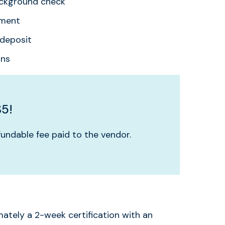
ackground check
ement
deposit
ons
$5!
undable fee paid to the vendor.
mately a 2-week certification with an