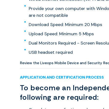
Provide your own computer with Window
are not compatible
Download Speed: Minimum 20 Mbps
Upload Speed: Minimum 5 Mbps
Dual Monitors Required - Screen Resolu
USB headset required
Review the Liveops Mobile Device and Security R
APPLICATION AND CERTIFICATION PROCESS
To become an Independe
following are required: