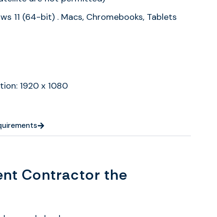
s 11 (64-bit) . Macs, Chromebooks, Tablets
tion: 1920 x 1080
equirements
nt Contractor the