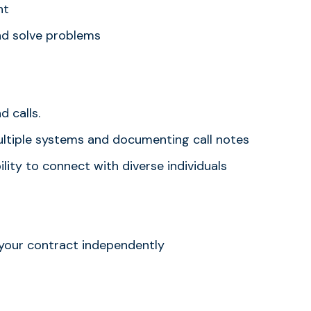
nt
nd solve problems
 calls.
multiple systems and documenting call notes
lity to connect with diverse individuals
 your contract independently