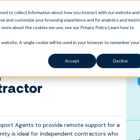
o Sessions and learn what it’s like to be an Independent Contract
sed to collect information about how you interact with our website and
ove and customize your browsing experience and for analytics and metri
 to Expect
Resources
About
Support
t more about the cookies we use, see our Privacy Policy.
Learn how to
is website. A single cookie will be used in your browser to remember your
Accept
Decline
port –
tractor
pport Agents to provide remote support for a
nity is ideal for independent contractors who