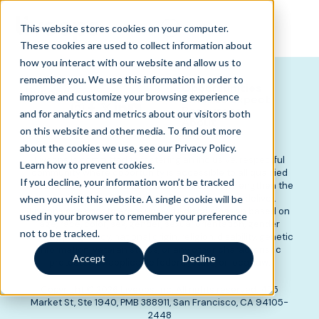
This website stores cookies on your computer.
These cookies are used to collect information about
how you interact with our website and allow us to
remember you. We use this information in order to
Opportunities
improve and customize your browsing experience
What to Expect
Resources
and for analytics and metrics about our visitors both
About
on this website and other media. To find out more
Apply Now
about the cookies we use, see our Privacy Policy.
Liveops is committed to fostering an inclusive, respectful
Learn how to prevent cookies
.
community where opportunity is accessible to all qualified
If you decline, your information won’t be tracked
candidates. We believe diverse perspectives strengthen the
experiences we create and the outcomes we deliver.
when you visit this website. A single cookie will be
Liveops does not tolerate unlawful discrimination based on
used in your browser to remember your preference
age, race, color, sex, gender, sexual orientation, gender
not to be tracked.
identity, pregnancy, national origin, religion, disability, genetic
information, veteran status, or any other characteristic
Accept
Decline
protected by applicable federal, state, or local law.
Copyright © 2026 Liveops, Inc. All rights reserved. 455
Market St, Ste 1940, PMB 388911, San Francisco, CA 94105-
2448