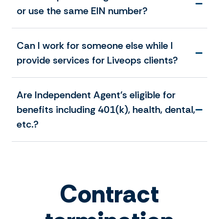
or use the same EIN number?
Can I work for someone else while I
provide services for Liveops clients?
Are Independent Agent’s eligible for
benefits including 401(k), health, dental,
etc.?
Contract