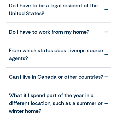
Do I have to be a legal resident of the
United States?
Do I have to work from my home?
From which states does Liveops source
agents?
Can I live in Canada or other countries?
What if I spend part of the year in a
different location, such as a summer or
winter home?