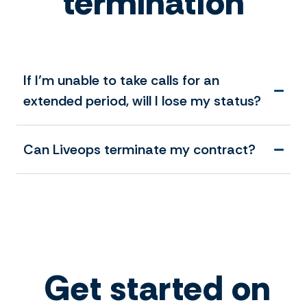
termination
If I’m unable to take calls for an
extended period, will I lose my status?
Can Liveops terminate my contract?
Get started on