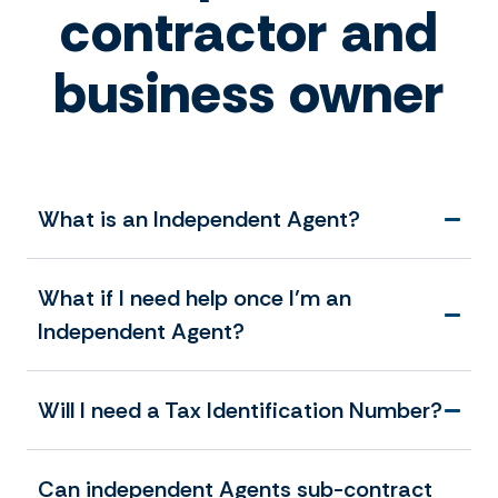
contractor and
business owner
What is an Independent Agent?
What if I need help once I’m an
Independent Agent?
Will I need a Tax Identification Number?
Can independent Agents sub-contract