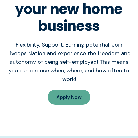
your new home
business
Flexibility. Support. Earning potential. Join
Liveops Nation and experience the freedom and
autonomy of being self-employed! This means
you can choose when, where, and how often to
work!
Apply Now