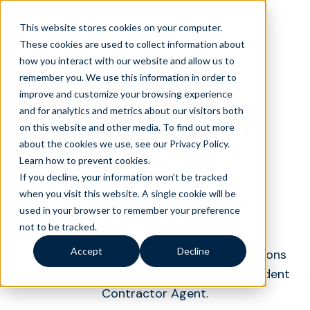
This website stores cookies on your computer.
These cookies are used to collect information about
how you interact with our website and allow us to
remember you. We use this information in order to
Frequently
improve and customize your browsing experience
and for analytics and metrics about our visitors both
on this website and other media. To find out more
asked
about the cookies we use, see our Privacy Policy.
Learn how to prevent cookies
.
If you decline, your information won’t be tracked
questions
when you visit this website. A single cookie will be
used in your browser to remember your preference
not to be tracked.
Accept
Decline
Find answers to the most common questions
about working with Liveops as an Independent
Contractor Agent.