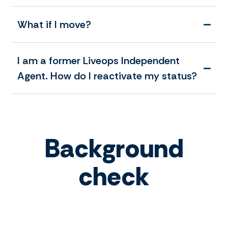
What if I move?
I am a former Liveops Independent
Agent. How do I reactivate my status?
Background
check