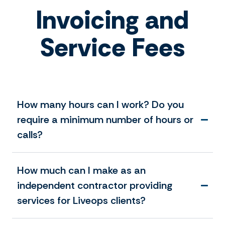
Invoicing and
Service Fees
How many hours can I work? Do you
require a minimum number of hours or
calls?
How much can I make as an
independent contractor providing
services for Liveops clients?