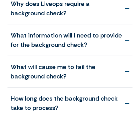
Why does Liveops require a
background check?
What information will I need to provide
for the background check?
What will cause me to fail the
background check?
How long does the background check
take to process?