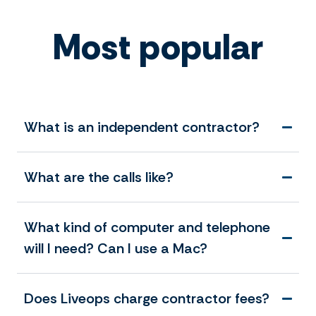
Most popular
What is an independent contractor?
What are the calls like?
What kind of computer and telephone
will I need? Can I use a Mac?
Does Liveops charge contractor fees?