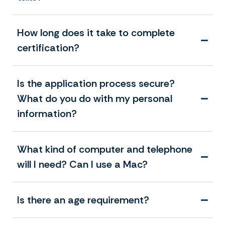
How long does it take to complete
certification?
Is the application process secure?
What do you do with my personal
information?
What kind of computer and telephone
will I need? Can I use a Mac?
Is there an age requirement?