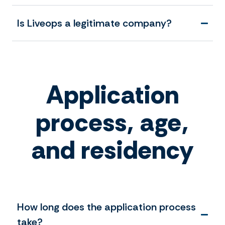
Is Liveops a legitimate company?
Application
process, age,
and residency
How long does the application process
take?