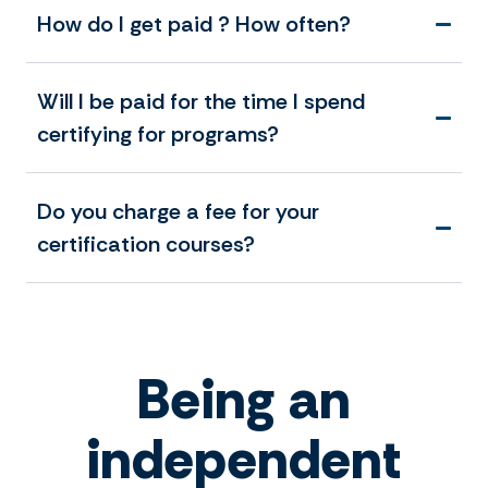
How do I get paid ? How often?
Will I be paid for the time I spend
certifying for programs?
Do you charge a fee for your
certification courses?
Being an
independent