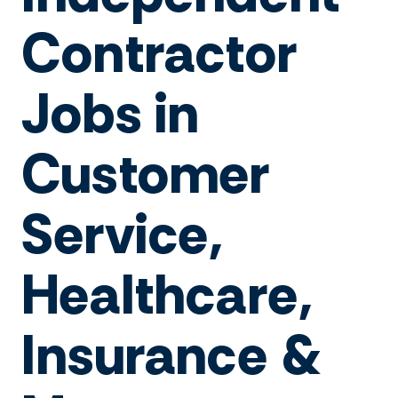
Contractor
Jobs in
Customer
Service,
Healthcare,
Insurance &