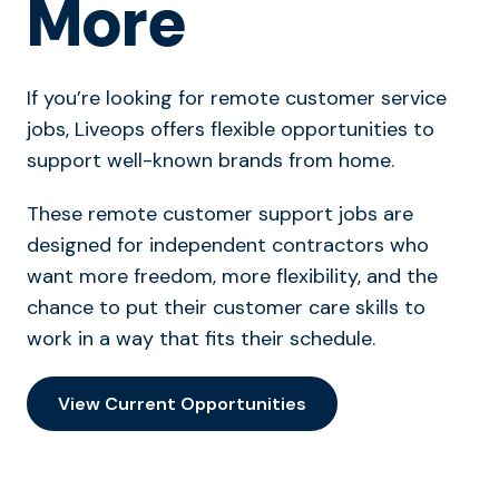
More
If you’re looking for remote customer service
jobs, Liveops offers flexible opportunities to
support well-known brands from home.
These remote customer support jobs are
designed for independent contractors who
want more freedom, more flexibility, and the
chance to put their customer care skills to
work in a way that fits their schedule.
View Current Opportunities