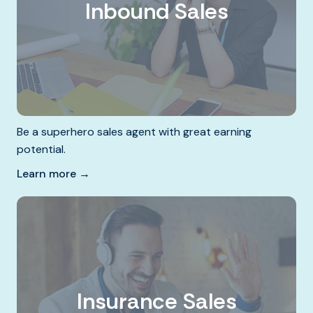
Inbound Sales
Be a superhero sales agent with great earning
potential.
Learn more →
Insurance Sales