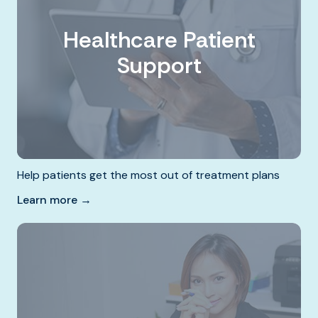
Healthcare Patient
Support
Help patients get the most out of treatment plans
Learn more →