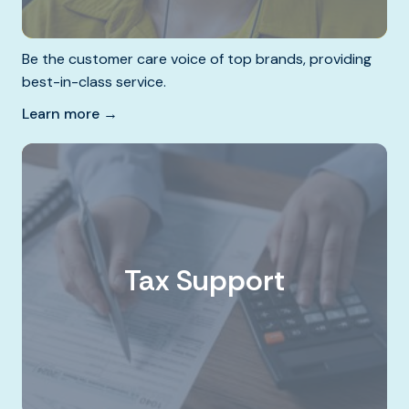
Be the customer care voice of top brands, providing
best-in-class service.
Learn more →
Tax Support