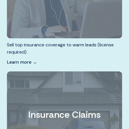
Sell top insurance coverage to warm leads (license
required).
Learn more →
Insurance Claims