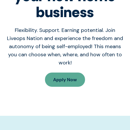
business
Flexibility. Support. Earning potential. Join
Liveops Nation and experience the freedom and
autonomy of being self-employed! This means
you can choose when, where, and how often to
work!
Apply Now