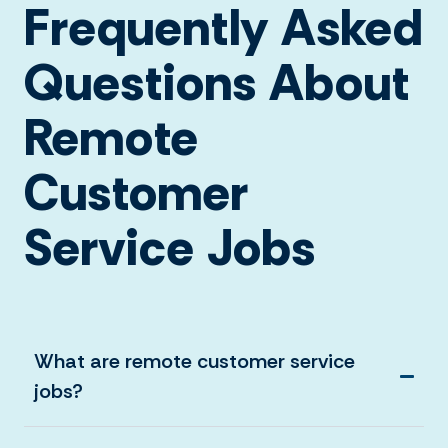
Frequently Asked
Questions About
Remote
Customer
Service Jobs
What are remote customer service
jobs?