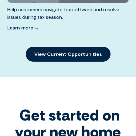
Help customers navigate tax software and resolve
issues during tax season.
Learn more →
View Current Opportunities
Get started on
your new home