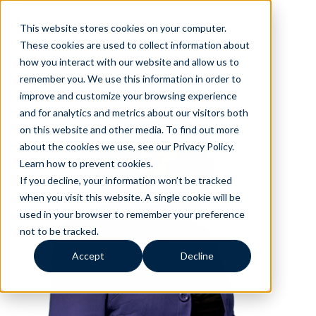
This website stores cookies on your computer.
These cookies are used to collect information about
how you interact with our website and allow us to
remember you. We use this information in order to
improve and customize your browsing experience
and for analytics and metrics about our visitors both
on this website and other media. To find out more
about the cookies we use, see our Privacy Policy.
Learn how to prevent cookies
.
If you decline, your information won’t be tracked
when you visit this website. A single cookie will be
used in your browser to remember your preference
not to be tracked.
Accept
Decline