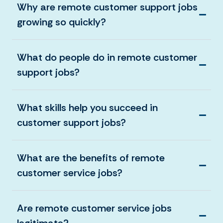
Why are remote customer support jobs
growing so quickly?
What do people do in remote customer
support jobs?
What skills help you succeed in
customer support jobs?
What are the benefits of remote
customer service jobs?
Are remote customer service jobs