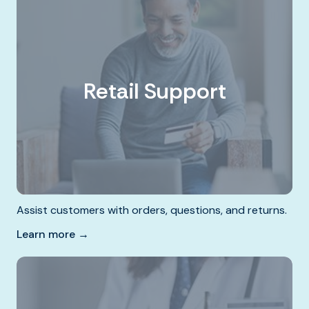
Retail Support
Assist customers with orders, questions, and returns.
Learn more →