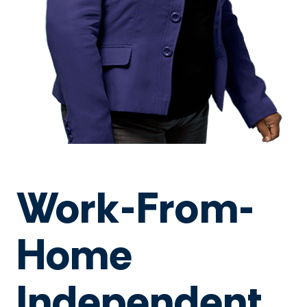
Work-From-
Home
Independent