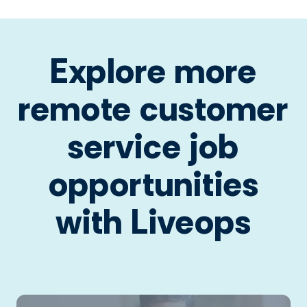
Explore more
remote customer
service job
opportunities
with Liveops