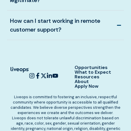
legitimate?
How can I start working in remote
customer support?
Opportunities
What to Expect
Resources
About
Apply Now
Liveops is committed to fostering an inclusive, respectful
community where opportunity is accessible to all qualified
candidates. We believe diverse perspectives strengthen the
experiences we create and the outcomes we deliver.
Liveops does not tolerate unlawful discrimination based on
age, race, color, sex, gender, sexual orientation, gender
identity, pregnancy, national origin, religion, disability, genetic