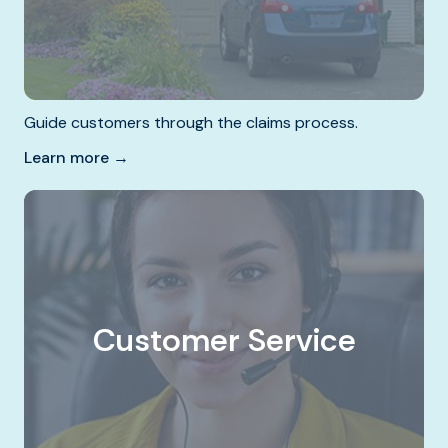
Guide customers through the claims process.
Learn more →
Customer Service