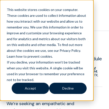
This website stores cookies on your computer.
These cookies are used to collect information about
how you interact with our website and allow us to
Back to Openings
remember you. We use this information in order to
improve and customize your browsing experience
Healthcare Support
and for analytics and metrics about our visitors both
on this website and other media. To find out more
Representative
about the cookies we use, see our Privacy Policy.
Learn how to prevent cookies
.
1099 Contract Opportunity | Self-schedule
If you decline, your information won’t be tracked
| Pay per talk-minute
*Liveops is currently accepting applications in the following
when you visit this website. A single cookie will be
states: AL, AK, AZ, DC, DE, FL, GA, IA, ID, IN, KS, KY, MD, ME, MI,
used in your browser to remember your preference
MO, MS, MT, NC, ND, NE, NM, NV, OH, OK, PA, RI, SC, SD, TN, TX,
UT, VA, WV, WY
not to be tracked.
Accept
Decline
Contract Opportunity
We’re seeking an empathetic and