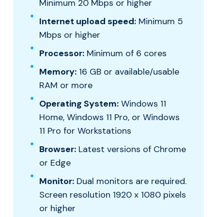
Minimum 20 Mbps or higher
Internet upload speed:
Minimum 5
Mbps or higher
Processor:
Minimum of 6 cores
Memory:
16 GB or available/usable
RAM or more
Operating System:
Windows 11
Home, Windows 11 Pro, or Windows
11 Pro for Workstations
Browser:
Latest versions of Chrome
or Edge
Monitor:
Dual monitors are required.
Screen resolution 1920 x 1080 pixels
or higher