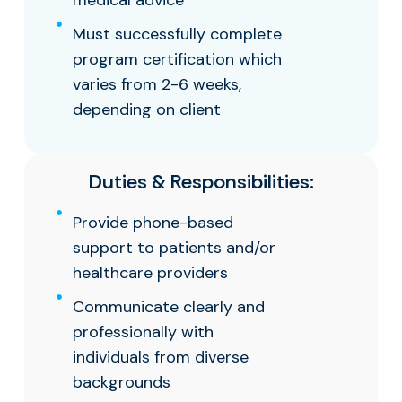
medical advice
Must successfully complete
program certification which
varies from 2-6 weeks,
depending on client
Duties & Responsibilities:
Provide phone-based
support to patients and/or
healthcare providers
Communicate clearly and
professionally with
individuals from diverse
backgrounds