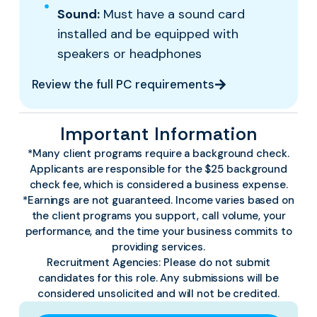
Sound:
Must have a sound card
installed and be equipped with
speakers or headphones
Review the full PC requirements
Important Information
*Many client programs require a background check.
Applicants are responsible for the $25 background
check fee, which is considered a business expense.
*Earnings are not guaranteed. Income varies based on
the client programs you support, call volume, your
performance, and the time your business commits to
providing services.
Recruitment Agencies:
Please do not submit
candidates for this role. Any submissions will be
considered unsolicited and will not be credited.