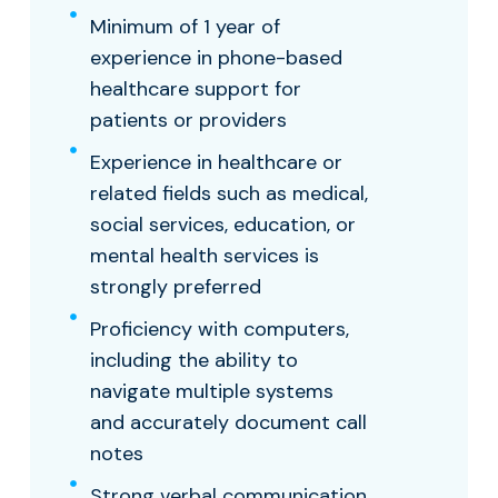
Minimum of 1 year of
experience in phone-based
healthcare support for
patients or providers
Experience in healthcare or
related fields such as medical,
social services, education, or
mental health services is
strongly preferred
Proficiency with computers,
including the ability to
navigate multiple systems
and accurately document call
notes
Strong verbal communication