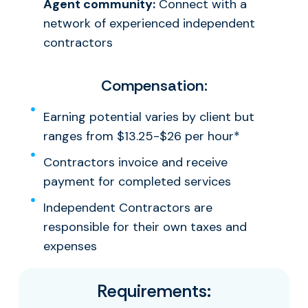
Agent community:
Connect with a
network of experienced independent
contractors
Compensation:
Earning potential varies by client but
ranges from $13.25-$26 per hour*
Contractors invoice and receive
payment for completed services
Independent Contractors are
responsible for their own taxes and
expenses
Requirements: