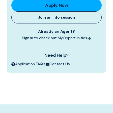
Apply Now
Join an info session
Already an Agent?
Sign in to check out MyOpportunities
Need Help?
Application FAQ's
Contact Us