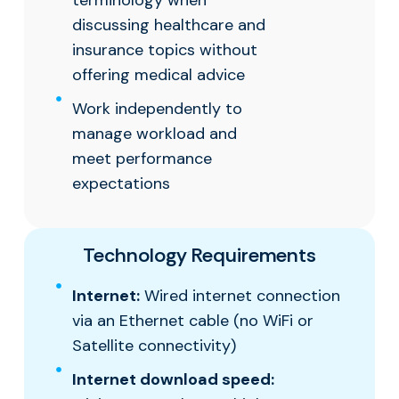
terminology when
discussing healthcare and
insurance topics without
offering medical advice
Work independently to
manage workload and
meet performance
expectations
Technology Requirements
Internet:
Wired internet connection
via an Ethernet cable (no WiFi or
Satellite connectivity)
Internet download speed: