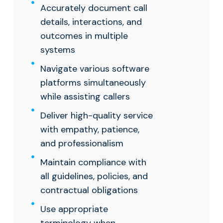
Accurately document call
details, interactions, and
outcomes in multiple
systems
Navigate various software
platforms simultaneously
while assisting callers
Deliver high-quality service
with empathy, patience,
and professionalism
Maintain compliance with
all guidelines, policies, and
contractual obligations
Use appropriate