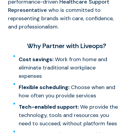
performance-driven
Healthcare Support
Representative
who is committed to
representing brands with care, confidence,
and professionalism.
Why Partner with Liveops?
Cost savings:
Work from home and
eliminate traditional workplace
expenses
Flexible scheduling:
Choose when and
how often you provide services
Tech-enabled support:
We provide the
technology, tools and resources you
need to succeed, without platform fees