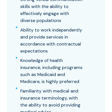
skills with the ability to
effectively engage with
diverse populations
Ability to work independently
and provide services in
accordance with contractual
expectations
Knowledge of health
insurance, including programs
such as Medicaid and
Medicare, is highly preferred
Familiarity with medical and
insurance terminology, with
the ability to avoid providing