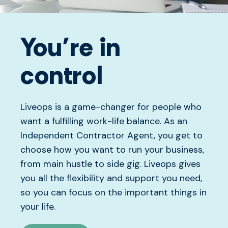
You’re in
control
Liveops is a game-changer for people who
want a fulfilling work-life balance. As an
Independent Contractor Agent, you get to
choose how you want to run your business,
from main hustle to side gig. Liveops gives
you all the flexibility and support you need,
so you can focus on the important things in
your life.