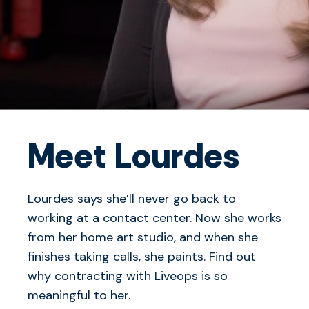
Meet Lourdes
Lourdes says she’ll never go back to
working at a contact center. Now she works
from her home art studio, and when she
finishes taking calls, she paints. Find out
why contracting with Liveops is so
meaningful to her.