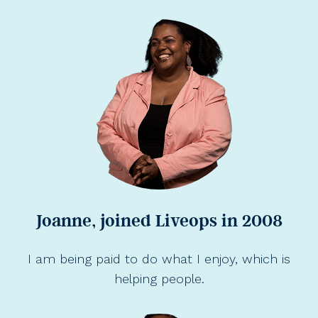
Joanne, joined Liveops in 2008
I am being paid to do what I enjoy, which is
helping people.