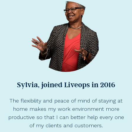
Sylvia, joined Liveops in 2016
The flexibility and peace of mind of staying at
home makes my work environment more
productive so that I can better help every one
of my clients and customers.