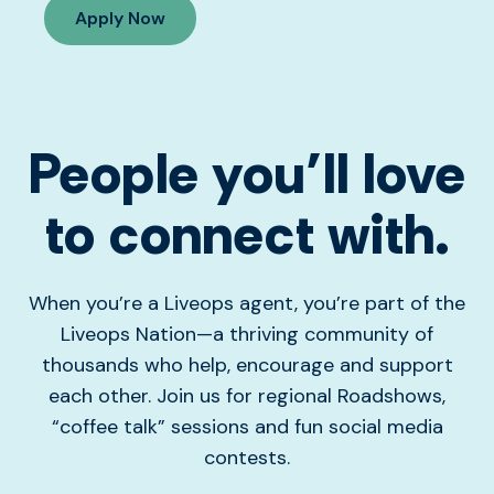
Apply Now
People you’ll love
to connect with.
When you’re a Liveops agent, you’re part of the
Liveops Nation—a thriving community of
thousands who help, encourage and support
each other. Join us for regional Roadshows,
“coffee talk” sessions and fun social media
contests.