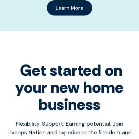
Learn More
Get started on
your new home
business
Flexibility. Support. Earning potential. Join
Liveops Nation and experience the freedom and