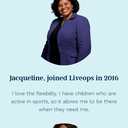
Jacqueline, joined Liveops in 2016
I love the flexibility. I have children who are
active in sports, so it allows me to be there
when they need me.