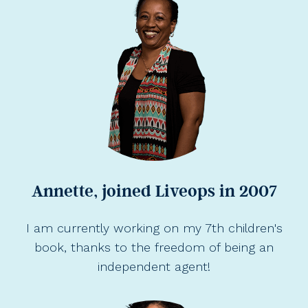
Annette, joined Liveops in 2007
I am currently working on my 7th children's
book, thanks to the freedom of being an
independent agent!