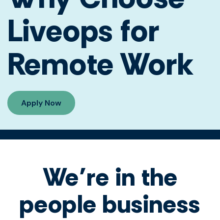
Liveops for
Remote Work
Apply Now
We’re in the
people business