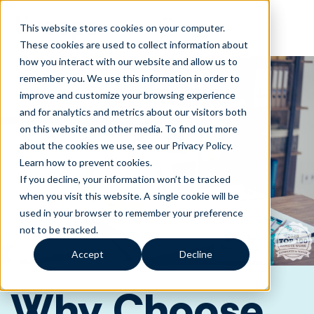
This website stores cookies on your computer.
These cookies are used to collect information about
how you interact with our website and allow us to
remember you. We use this information in order to
improve and customize your browsing experience
and for analytics and metrics about our visitors both
on this website and other media. To find out more
about the cookies we use, see our Privacy Policy.
Learn how to prevent cookies
.
If you decline, your information won’t be tracked
when you visit this website. A single cookie will be
used in your browser to remember your preference
not to be tracked.
Accept
Decline
Why Choose