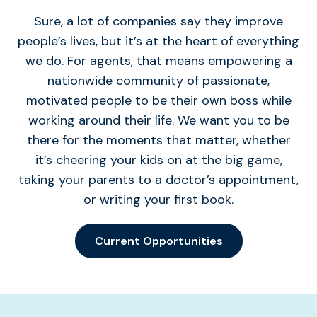
Sure, a lot of companies say they improve
people’s lives, but it’s at the heart of everything
we do. For agents, that means empowering a
nationwide community of passionate,
motivated people to be their own boss while
working around their life. We want you to be
there for the moments that matter, whether
it’s cheering your kids on at the big game,
taking your parents to a doctor’s appointment,
or writing your first book.
Current Opportunities