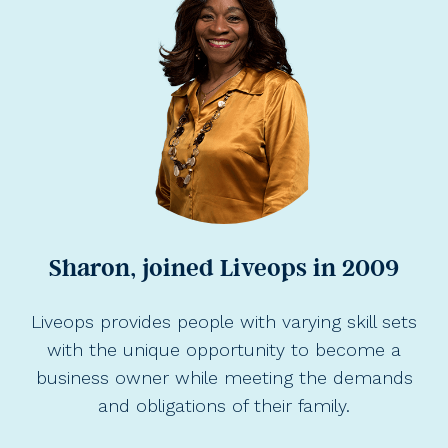
Sharon, joined Liveops in 2009
Liveops provides people with varying skill sets
with the unique opportunity to become a
business owner while meeting the demands
and obligations of their family.