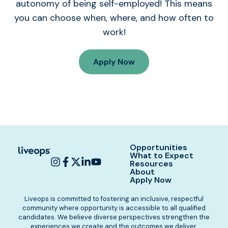
autonomy of being self-employed! This means
you can choose when, where, and how often to
work!
Apply Now
Opportunities
What to Expect
Resources
About
Apply Now
Liveops is committed to fostering an inclusive, respectful
community where opportunity is accessible to all qualified
candidates. We believe diverse perspectives strengthen the
experiences we create and the outcomes we deliver.