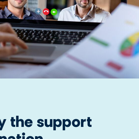
y the support
 nation