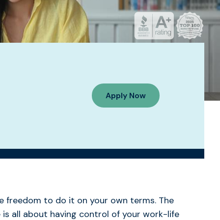
Apply Now
e freedom to do it on your own terms. The
is all about having control of your work-life