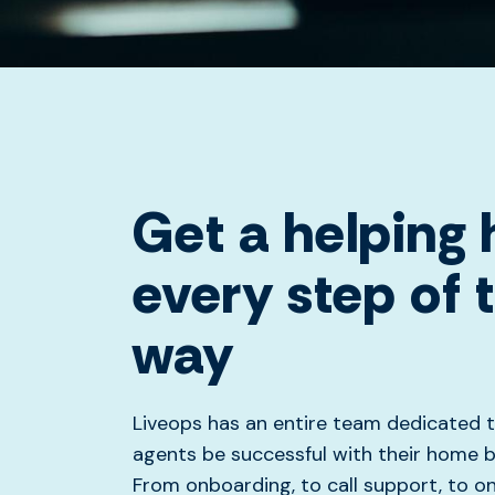
Get a helping
every step of 
way
Liveops has an entire team dedicated t
agents be successful with their home b
From onboarding, to call support, to o