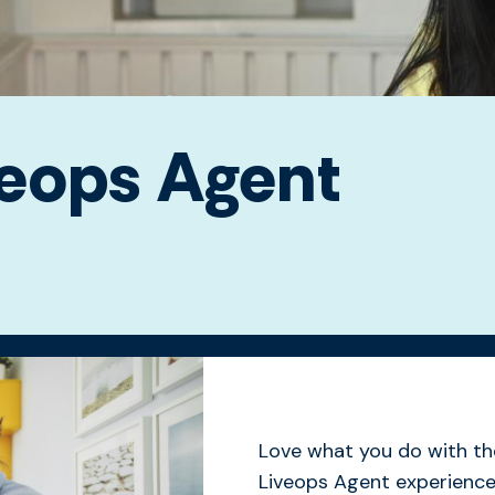
veops Agent
Love what you do with th
Liveops Agent experience 