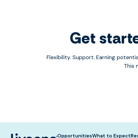
Get start
Flexibility. Support. Earning poten
This 
Opportunities
What to Expect
Re