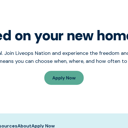
ed on your new hom
tial. Join Liveops Nation and experience the freedom 
means you can choose when, where, and how often to
Apply Now
sources
About
Apply Now