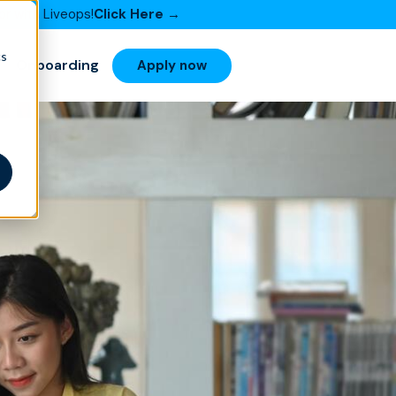
or with Liveops!
Click Here →
cs
Onboarding
Apply now