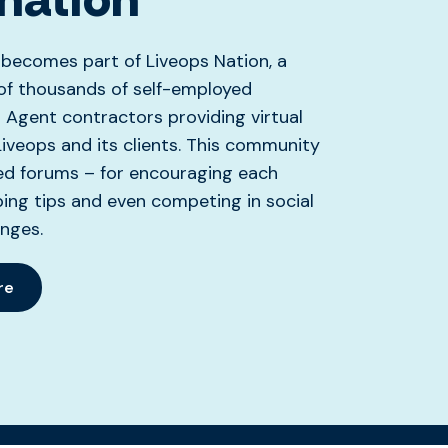
 becomes part of Liveops Nation, a
f thousands of self-employed
Agent contractors providing virtual
Liveops and its clients. This community
ed forums – for encouraging each
ing tips and even competing in social
nges.
re