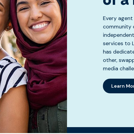
Every agent
community o
independent 
services to 
has dedicat
other, swapp
media challe
Learn Mo