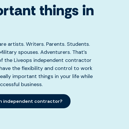
rtant things in
re artists. Writers. Parents. Students.
Military spouses. Adventurers. That’s
of the Liveops independent contractor
ve the flexibility and control to work
eally important things in your life while
uccessful business.
an independent contractor?