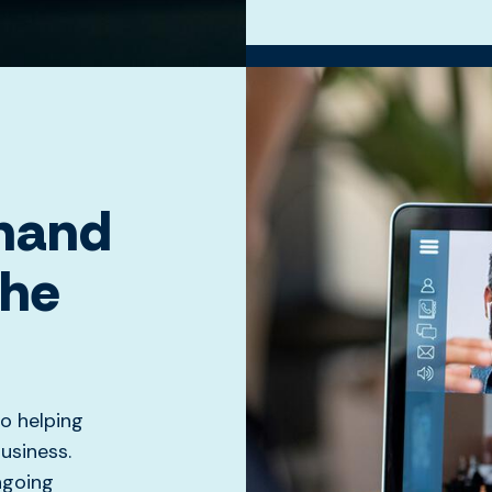
 hand
the
o helping
usiness.
ngoing