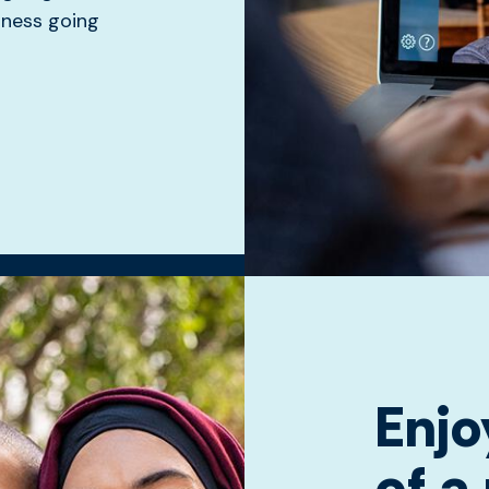
siness going
Enjo
of a