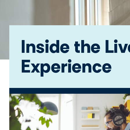
Inside the Li
Experience