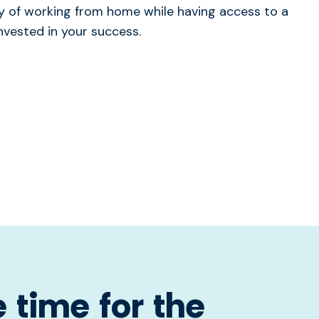
lity of working from home while having access to a
nvested in your success.
 time for the