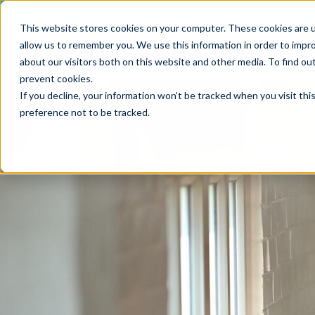
Register for our upcoming Inf
This website stores cookies on your computer. These cookies are u
allow us to remember you. We use this information in order to impr
Opportunities
What
about our visitors both on this website and other media. To find ou
prevent cookies
.
If you decline, your information won’t be tracked when you visit th
preference not to be tracked.