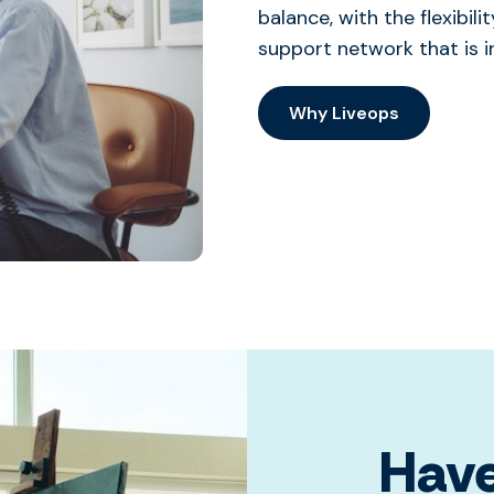
balance, with the flexibi
support network that is i
Why Liveops
Have