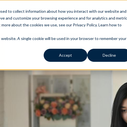
o Sessions and learn what it’s like to be an Independent Contract
sed to collect information about how you interact with our website and
ove and customize your browsing experience and for analytics and metri
 to Expect
Resources
About
Support
t more about the cookies we use, see our Privacy Policy.
Learn how to
is website. A single cookie will be used in your browser to remember your
Accept
Decline