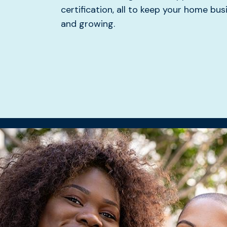
certification, all to keep your home bu
and growing.