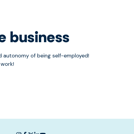
e business
and autonomy of being self-employed!
 work!