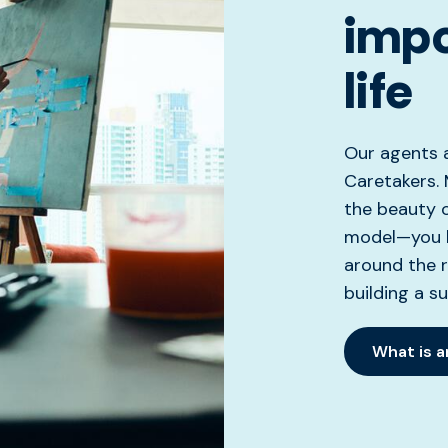
impo
life
Our agents a
Caretakers. 
the beauty 
model—you ha
around the r
building a s
What is 