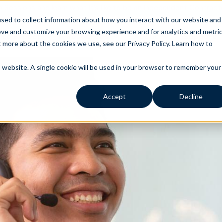
o Sessions and learn what it’s like to be an Independent Contract
sed to collect information about how you interact with our website and
ove and customize your browsing experience and for analytics and metri
 to Expect
Resources
About
Support
t more about the cookies we use, see our Privacy Policy.
Learn how to
is website. A single cookie will be used in your browser to remember your
Accept
Decline