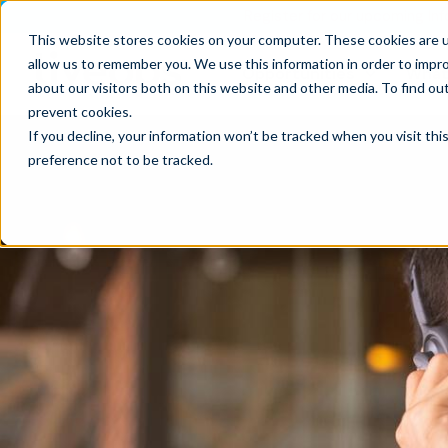
Register for our upcoming Inf
This website stores cookies on your computer. These cookies are u
allow us to remember you. We use this information in order to impr
Opportunities
What
about our visitors both on this website and other media. To find ou
prevent cookies
.
If you decline, your information won’t be tracked when you visit th
preference not to be tracked.