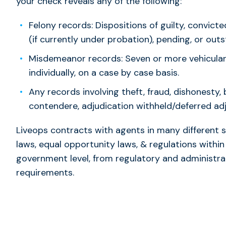
your check reveals any of the following:
Felony records: Dispositions of guilty, convic
(if currently under probation), pending, or out
Misdemeanor records: Seven or more vehicular
individually, on a case by case basis.
Any records involving theft, fraud, dishonesty, 
contendere, adjudication withheld/deferred adj
Liveops contracts with agents in many different 
laws, equal opportunity laws, & regulations within
government level, from regulatory and administra
requirements.