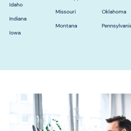
Idaho
Missouri
Oklahoma
Indiana
Montana
Pennsylvani
Iowa