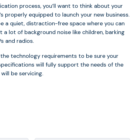
ication process, you’ll want to think about your
’s properly equipped to launch your new business.
e a quiet, distraction-free space where you can
 a lot of background noise like children, barking
Vs and radios.
w the technology requirements to be sure your
cifications will fully support the needs of the
will be servicing.