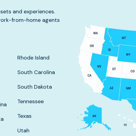
l sets and experiences.
g work-from-home agents
Rhode Island
South Carolina
South Dakota
Tennessee
ina
Texas
ta
Utah