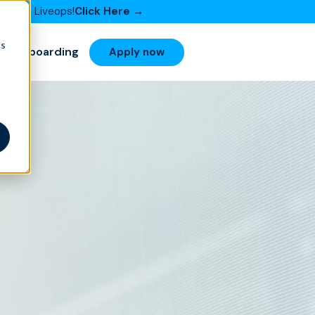
or with Liveops!
Click Here →
cs
Onboarding
Apply now