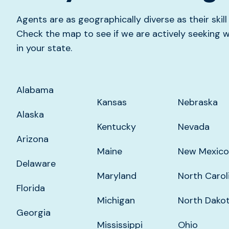
Agents are as geographically diverse as their skil
Check the map to see if we are actively seekin
in your state.
Alabama
Kansas
Nebraska
Alaska
Kentucky
Nevada
Arizona
Maine
New Mexico
Delaware
Maryland
North Carol
Florida
Michigan
North Dako
Georgia
Mississippi
Ohio