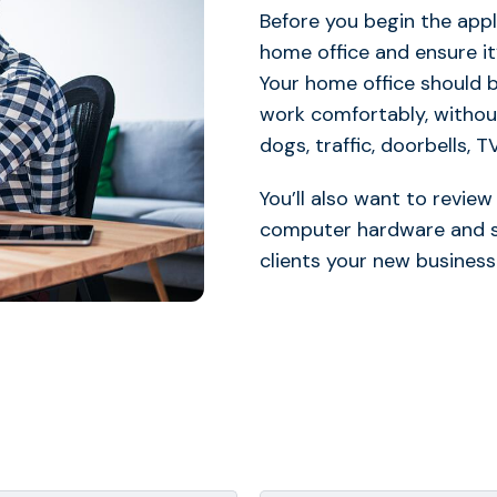
Before you begin the appl
home office and ensure it
Your home office should b
work comfortably, without
dogs, traffic, doorbells, T
You’ll also want to revie
computer hardware and spe
clients your new business 