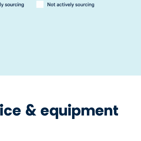
ice & equipment