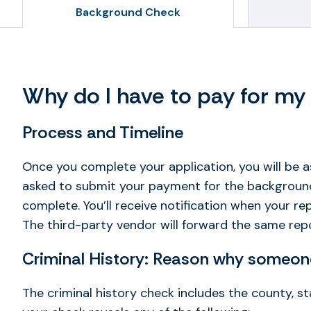
Background Check
Why do I have to pay for m
Process and Timeline
Once you complete your application, you will be 
asked to submit your payment for the background c
complete. You’ll receive notification when your r
The third-party vendor will forward the same repo
Criminal History: Reason why someone
The criminal history check includes the county, st