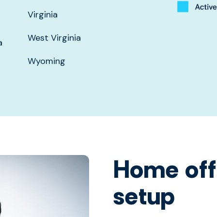
Virginia
West Virginia
a
Wyoming
Home off
setup