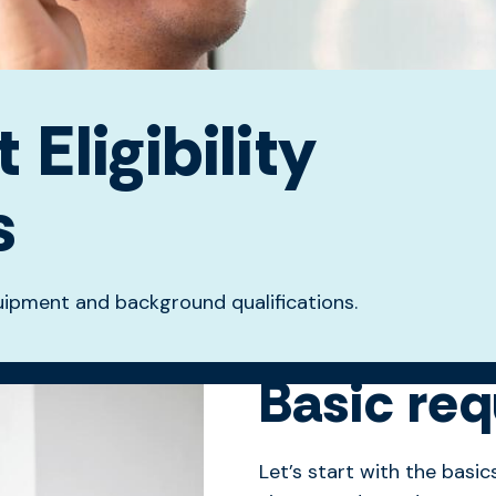
Eligibility
s
equipment and background qualifications.
Basic re
Let’s start with the basic