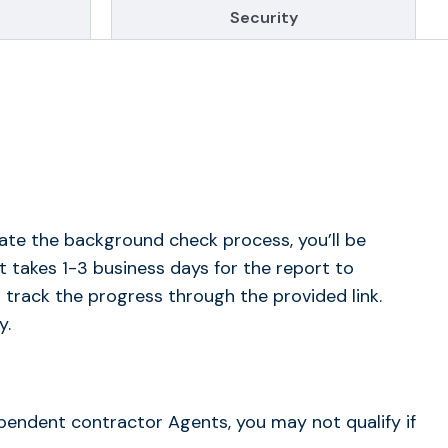
Security
ate the background check process, you’ll be
t takes 1-3 business days for the report to
 track the progress through the provided link.
y.
dependent contractor Agents, you may not qualify if