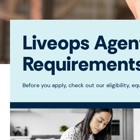
Liveops Agent 
Requirement
Before you apply, check out our eligibility, 