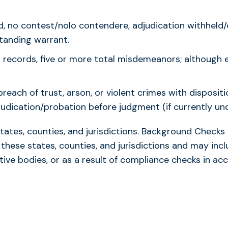
ted, no contest/nolo contendere, adjudication withhel
standing warrant.
 records, five or more total misdemeanors; although 
breach of trust, arson, or violent crimes with disposit
udication/probation before judgment (if currently und
states, counties, and jurisdictions. Background Check
 these states, counties, and jurisdictions and may incl
tive bodies, or as a result of compliance checks in 