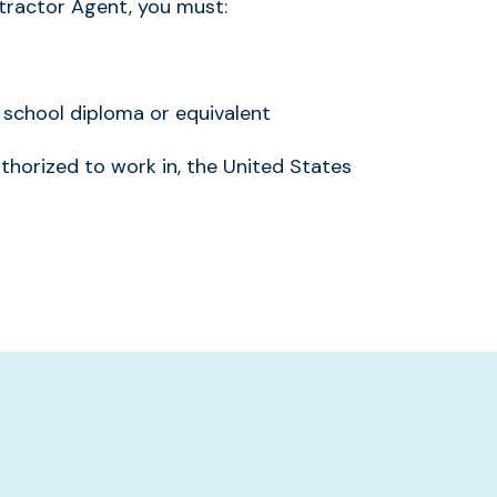
ractor Agent, you must:
school diploma or equivalent
uthorized to work in, the United States