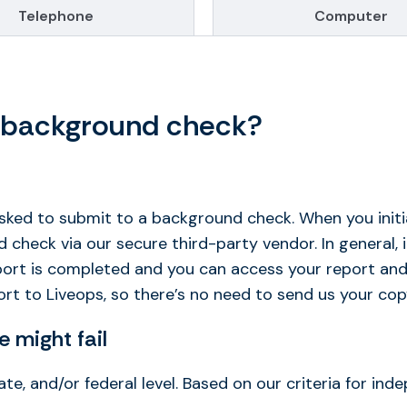
Telephone
Computer
y background check?
asked to submit to a background check. When you initi
heck via our secure third-party vendor. In general, i
eport is completed and you can access your report and
rt to Liveops, so there’s no need to send us your cop
 might fail
ate, and/or federal level. Based on our criteria for in