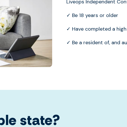
Liveops Independent Cont
✓ Be 18 years or older
✓ Have completed a high 
✓ Be a resident of, and a
ble state?