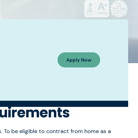
Apply Now
quirements
s. To be eligible to contract from home as a