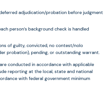
d/deferred adjudication/probation before judgment
each person’s background check is handled
ions of guilty, convicted, no contest/nolo
er probation), pending, or outstanding warrant.
s are conducted in accordance with applicable
ude reporting at the local, state and national
accordance with federal government minimum