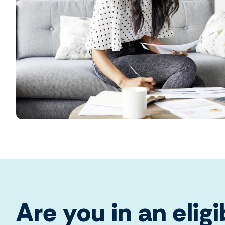
Are you in an eligi