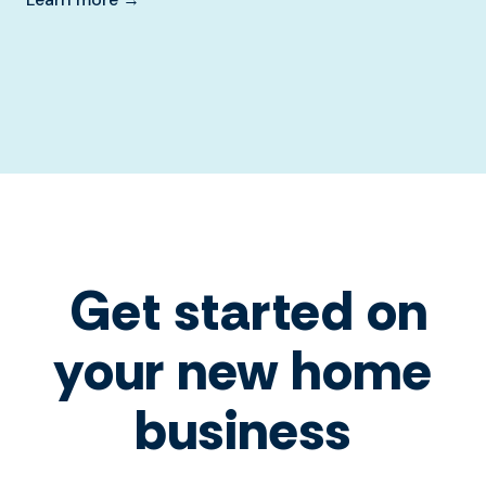
Get started on
your new home
business