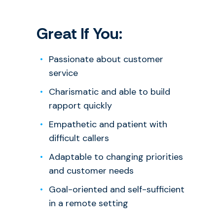
Great If You:
Passionate about customer
service
Charismatic and able to build
rapport quickly
Empathetic and patient with
difficult callers
Adaptable to changing priorities
and customer needs
Goal-oriented and self-sufficient
in a remote setting