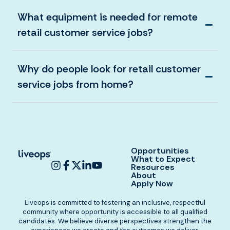
What equipment is needed for remote
retail customer service jobs?
Why do people look for retail customer
service jobs from home?
Opportunities
What to Expect
Resources
About
Apply Now
Liveops is committed to fostering an inclusive, respectful
community where opportunity is accessible to all qualified
candidates. We believe diverse perspectives strengthen the