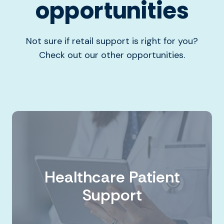
opportunities
Not sure if retail support is right for you?
Check out our other opportunities.
Healthcare Patient
Support