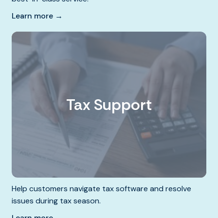
Learn more →
Tax Support
Help customers navigate tax software and resolve
issues during tax season.
Learn more →