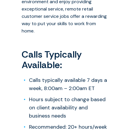
environment and enjoy providing
exceptional service, remote retail
customer service jobs offer a rewarding
way to put your skills to work from
home.
Calls Typically
Available:
Calls typically available 7 days a
week, 8:00am – 2:00am ET
Hours subject to change based
on client availability and
business needs
Recommended: 20+ hours/week