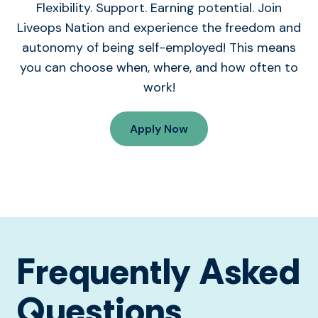
Flexibility. Support. Earning potential. Join
Liveops Nation and experience the freedom and
autonomy of being self-employed! This means
you can choose when, where, and how often to
work!
Apply Now
Frequently Asked
Questions