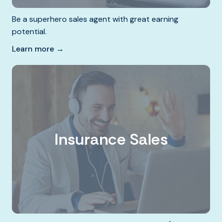
Be a superhero sales agent with great earning
potential.
Learn more →
Insurance Sales