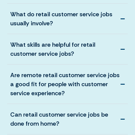
What do retail customer service jobs
usually involve?
What skills are helpful for retail
customer service jobs?
Are remote retail customer service jobs
a good fit for people with customer
service experience?
Can retail customer service jobs be
done from home?