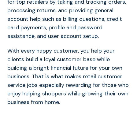
for top retailers by taking and tracking orders,
processing returns, and providing general
account help such as billing questions, credit
card payments, profile and password
assistance, and user account setup.
With every happy customer, you help your
clients build a loyal customer base while
building a bright financial future for your own
business. That is what makes retail customer
service jobs especially rewarding for those who
enjoy helping shoppers while growing their own
business from home.