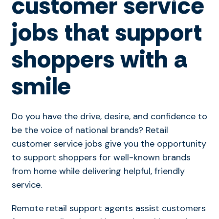
customer service
jobs that support
shoppers with a
smile
Do you have the drive, desire, and confidence to
be the voice of national brands? Retail
customer service jobs give you the opportunity
to support shoppers for well-known brands
from home while delivering helpful, friendly
service.
Remote retail support agents assist customers