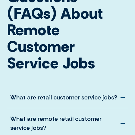
(FAQs) About
Remote
Customer
Service Jobs
What are retail customer service jobs?
What are remote retail customer
service jobs?