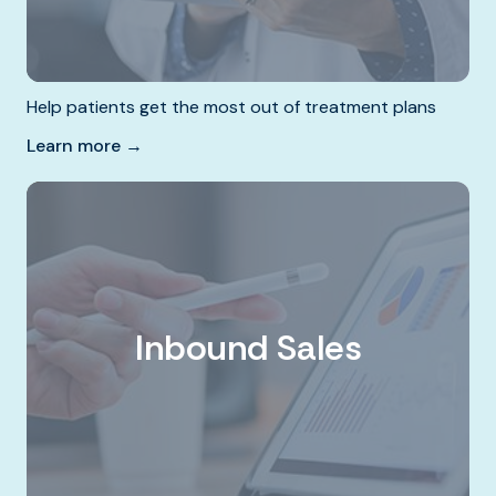
Help patients get the most out of treatment plans
Learn more →
Inbound Sales