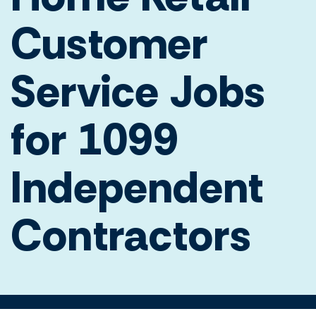
Customer
Service Jobs
for 1099
Independent
Contractors