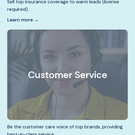
Sell top insurance coverage to warm leads (license
required).
Learn more →
Customer Service
Be the customer care voice of top brands, providing
best-in-class service.