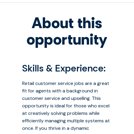
About this
opportunity
Skills & Experience:
Retail customer service jobs are a great
fit for agents with a background in
customer service and upselling. This
opportunity is ideal for those who excel
at creatively solving problems while
efficiently managing multiple systems at
once. If you thrive in a dynamic