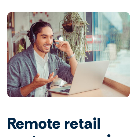
Remote retail