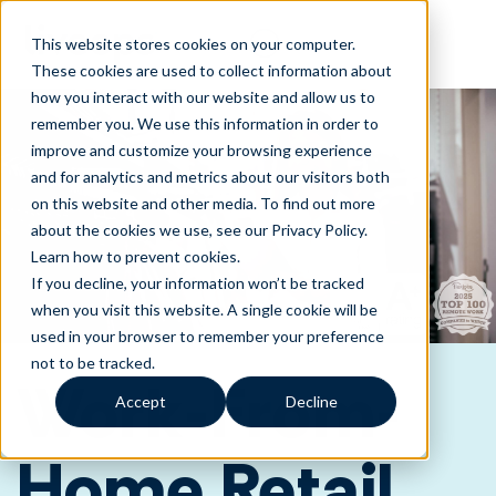
This website stores cookies on your computer.
These cookies are used to collect information about
how you interact with our website and allow us to
remember you. We use this information in order to
improve and customize your browsing experience
and for analytics and metrics about our visitors both
on this website and other media. To find out more
about the cookies we use, see our Privacy Policy.
Learn how to prevent cookies
.
If you decline, your information won’t be tracked
when you visit this website. A single cookie will be
used in your browser to remember your preference
not to be tracked.
Work-From-
Accept
Decline
Home Retail