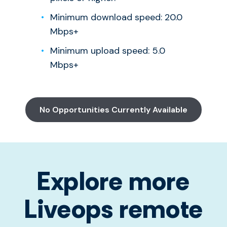
Minimum download speed: 20.0
Mbps+
Minimum upload speed: 5.0
Mbps+
No Opportunities Currently Available
Explore more
Liveops remote