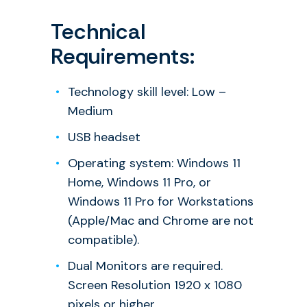
Technical
Requirements:
Technology skill level: Low –
Medium
USB headset
Operating system: Windows 11
Home, Windows 11 Pro, or
Windows 11 Pro for Workstations
(Apple/Mac and Chrome are not
compatible).
Dual Monitors are required.
Screen Resolution 1920 x 1080
pixels or higher.