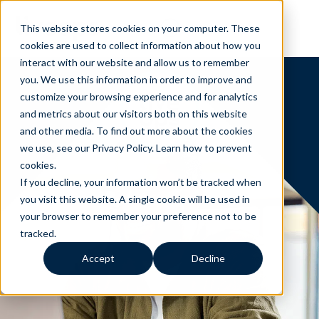
This website stores cookies on your computer. These
cookies are used to collect information about how you
interact with our website and allow us to remember
you. We use this information in order to improve and
customize your browsing experience and for analytics
and metrics about our visitors both on this website
and other media. To find out more about the cookies
we use, see our Privacy Policy.
Learn how to prevent
cookies
.
If you decline, your information won’t be tracked when
you visit this website. A single cookie will be used in
your browser to remember your preference not to be
tracked.
Accept
Decline