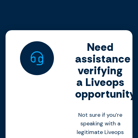
Need
assistance
verifying
a Liveops
opportunity
Not sure if you’re
speaking with a
legitimate Liveops