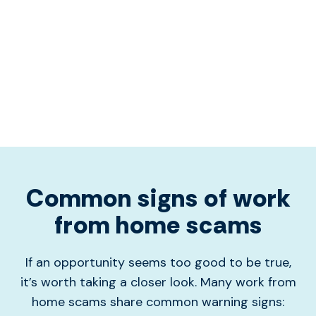
Common signs of work
from home scams
If an opportunity seems too good to be true,
it’s worth taking a closer look. Many work from
home scams share common warning signs: