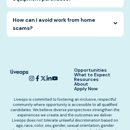
How can I avoid work from home
scams?
Opportunities
What to Expect
Resources
About
Apply Now
Liveops is committed to fostering an inclusive, respectful
community where opportunity is accessible to all qualified
candidates. We believe diverse perspectives strengthen the
experiences we create and the outcomes we deliver.
Liveops does not tolerate unlawful discrimination based on
age, race, color, sex, gender, sexual orientation, gender