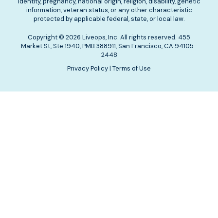
identity, pregnancy, national origin, religion, disability, genetic
information, veteran status, or any other characteristic
protected by applicable federal, state, or local law.
Copyright © 2026 Liveops, Inc. All rights reserved. 455
Market St, Ste 1940, PMB 388911, San Francisco, CA 94105-
2448
Privacy Policy
|
Terms of Use