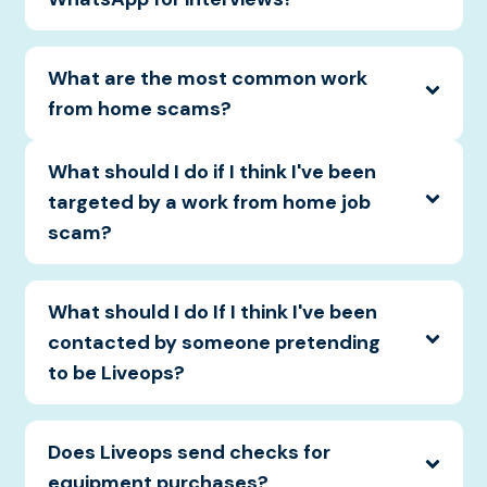
What are the most common work
from home scams?
What should I do if I think I've been
targeted by a work from home job
scam?
What should I do If I think I've been
contacted by someone pretending
to be Liveops?
Does Liveops send checks for
equipment purchases?