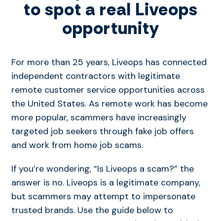
to spot a real Liveops
opportunity
For more than 25 years, Liveops has connected
independent contractors with legitimate
remote customer service opportunities across
the United States. As remote work has become
more popular, scammers have increasingly
targeted job seekers through fake job offers
and work from home job scams.
If you’re wondering, “Is Liveops a scam?” the
answer is no. Liveops is a legitimate company,
but scammers may attempt to impersonate
trusted brands. Use the guide below to