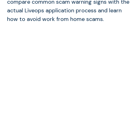
compare common scam warning signs with the
actual Liveops application process and learn
how to avoid work from home scams.