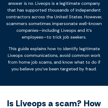
answer is no. Liveops is a legitimate company
that has supported thousands of independent
contractors across the United States. However,
scammers sometimes impersonate well-known
companies—including Liveops and it’s
employees—to trick job seekers.
This guide explains how to identify legitimate
Liveops communications, avoid common work
from home job scams, and know what to do if
you believe you’ve been targeted by fraud.
Is Liveops a scam? How