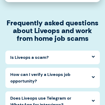
Frequently asked questions
about Liveops and work
from home job scams
Is Liveops a scam?
How can I verify a Liveops job
opportunity?
Does Liveops use Telegram or
WhatsApp for interviews?