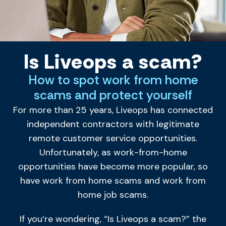
Is Liveops a scam?
How to spot work from home
scams and protect yourself
For more than 25 years, Liveops has connected
independent contractors with legitimate
remote customer service opportunities.
Unfortunately, as work-from-home
opportunities have become more popular, so
have work from home scams and work from
home job scams.
If you’re wondering, “Is Liveops a scam?” the