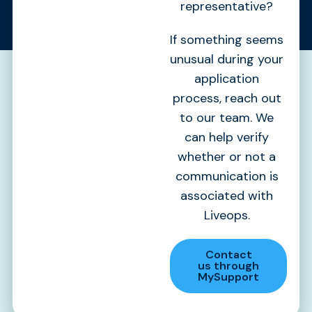
representative?
If something seems
unusual during your
application
process, reach out
to our team. We
can help verify
whether or not a
communication is
associated with
Liveops.
Contact
us through
MySupport