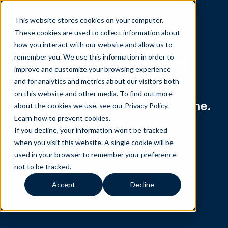
This website stores cookies on your computer.
These cookies are used to collect information about
how you interact with our website and allow us to
1099 work from
remember you. We use this information in order to
improve and customize your browsing experience
home jobs
and for analytics and metrics about our visitors both
on this website and other media. To find out more
Self-employed. Work from home.
about the cookies we use, see our Privacy Policy.
Available in 30+ states.
Learn how to prevent cookies
.
If you decline, your information won’t be tracked
when you visit this website. A single cookie will be
Apply Now
See if I qualify
used in your browser to remember your preference
not to be tracked.
Accept
Decline