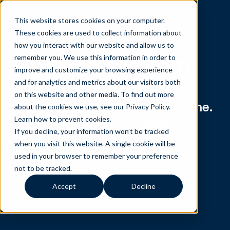
This website stores cookies on your computer.
These cookies are used to collect information about
how you interact with our website and allow us to
1099 work from
remember you. We use this information in order to
improve and customize your browsing experience
home jobs
and for analytics and metrics about our visitors both
on this website and other media. To find out more
Self-employed. Work from home.
about the cookies we use, see our Privacy Policy.
Available in 30+ states.
Learn how to prevent cookies
.
If you decline, your information won’t be tracked
when you visit this website. A single cookie will be
Apply Now
See if I qualify
used in your browser to remember your preference
not to be tracked.
Accept
Decline