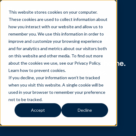
This website stores cookies on your computer.
These cookies are used to collect information about
how you interact with our website and allow us to
1099 work from
remember you. We use this information in order to
improve and customize your browsing experience
home jobs
and for analytics and metrics about our visitors both
on this website and other media. To find out more
Self-employed. Work from home.
about the cookies we use, see our Privacy Policy.
Available in 30+ states.
Learn how to prevent cookies
.
If you decline, your information won’t be tracked
when you visit this website. A single cookie will be
Apply Now
See if I qualify
used in your browser to remember your preference
not to be tracked.
Accept
Decline