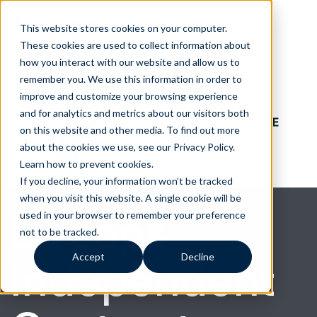
This website stores cookies on your computer.
These cookies are used to collect information about
how you interact with our website and allow us to
remember you. We use this information in order to
improve and customize your browsing experience
and for analytics and metrics about our visitors both
on this website and other media. To find out more
about the cookies we use, see our Privacy Policy.
Learn how to prevent cookies
.
If you decline, your information won’t be tracked
when you visit this website. A single cookie will be
Liveops
used in your browser to remember your preference
not to be tracked.
Accept
Decline
Independent