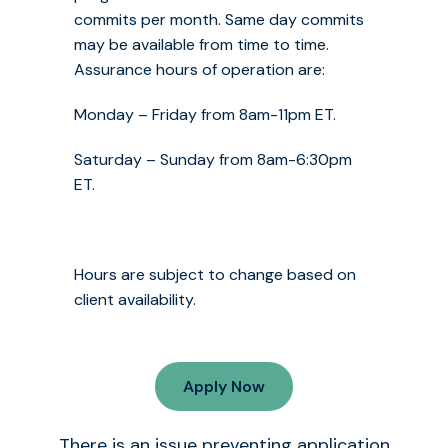
commits per month. Same day commits
may be available from time to time.
Assurance hours of operation are:
Monday – Friday from 8am-11pm ET.
Saturday – Sunday from 8am-6:30pm
ET.
Hours are subject to change based on
client availability.
Apply Now
There is an issue preventing application