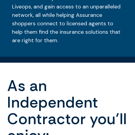
Liveops, and gain access to an unparalleled
network, all while helping Assurance
shoppers connect to licensed agents to
help them find the insurance solutions that
are right for them.
As an
Independent
Contractor you’ll