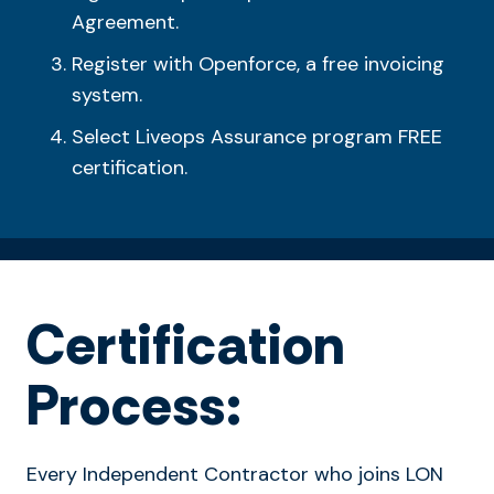
Agreement.
Register with Openforce, a free invoicing
system.
Select Liveops Assurance program FREE
certification.
Certification
Process:
Every Independent Contractor who joins LON