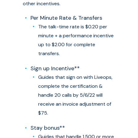
other incentives.
Per Minute Rate & Transfers
The talk-time rate is $0.20 per
minute + a performance incentive
up to $2.00 for complete
transfers.
Sign up Incentive**
Guides that sign on with Liveops,
complete the certification &
handle 20 calls by 5/6/22 will
receive an invoice adjustment of
$75.
Stay bonus**
Guides that handle 1,500 or more