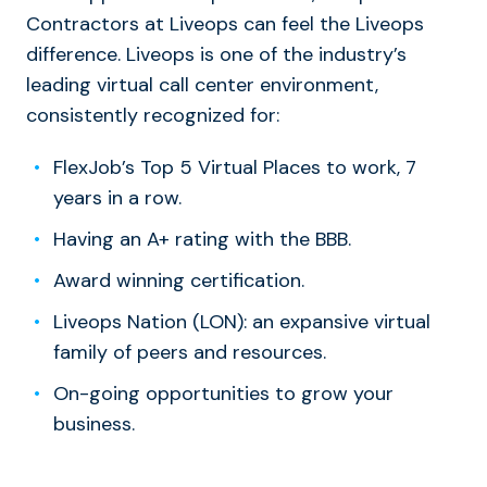
Contractors at Liveops can feel the Liveops
difference. Liveops is one of the industry’s
leading virtual call center environment,
consistently recognized for:
FlexJob’s Top 5 Virtual Places to work, 7
years in a row.
Having an A+ rating with the BBB.
Award winning certification.
Liveops Nation (LON): an expansive virtual
family of peers and resources.
On-going opportunities to grow your
business.