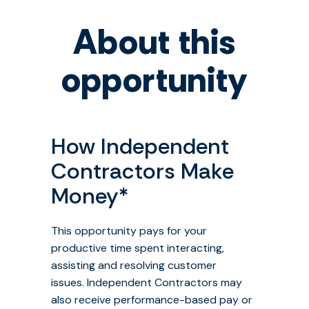
About this
opportunity
How Independent
Contractors Make
Money
*
This opportunity pays for your
productive time spent interacting,
assisting and resolving customer
issues. Independent Contractors may
also receive performance-based pay or