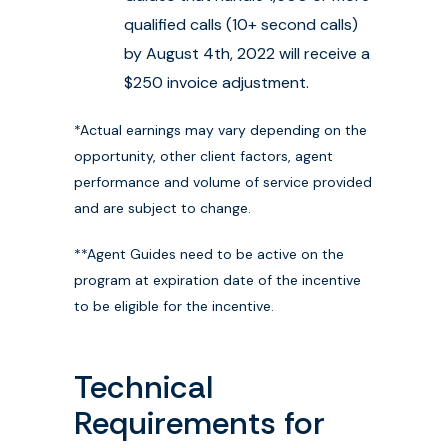
qualified calls (10+ second calls)
by August 4th, 2022 will receive a
$250 invoice adjustment.
*Actual earnings may vary depending on the
opportunity, other client factors, agent
performance and volume of service provided
and are subject to change.
**Agent Guides need to be active on the
program at expiration date of the incentive
to be eligible for the incentive.
Technical
Requirements for