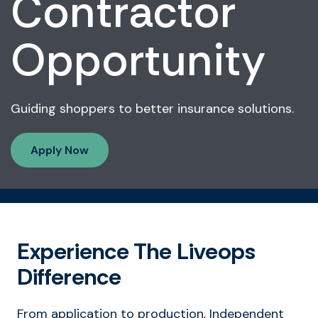
Contractor
Opportunity
Guiding shoppers to better insurance solutions.
Apply Now
Experience The Liveops
Difference
From application to production, Independent