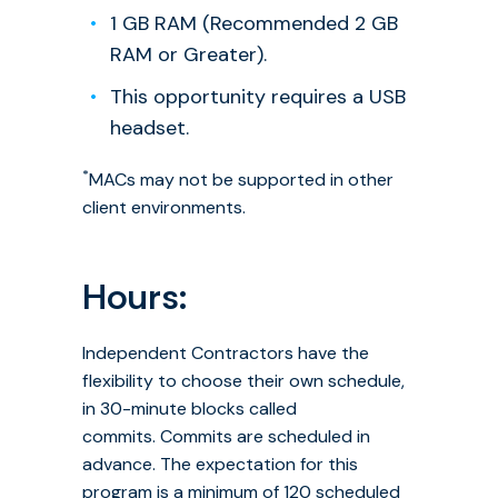
1 GB RAM (Recommended 2 GB
RAM or Greater).
This opportunity requires a USB
headset.
*
MACs may not be supported in other
client environments.
Hours:
Independent Contractors have the
flexibility to choose their own schedule,
in 30-minute blocks called
commits. Commits are scheduled in
advance. The expectation for this
program is a minimum of 120 scheduled