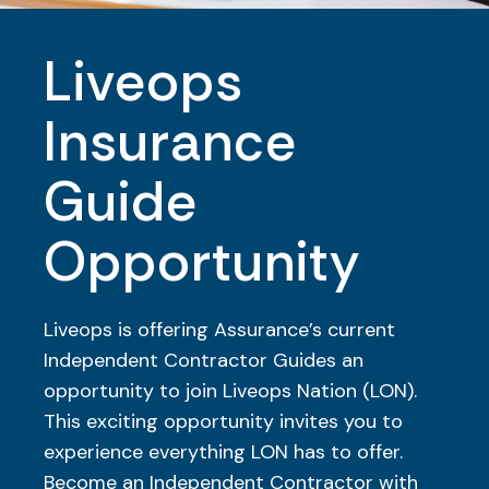
Liveops
Insurance
Guide
Opportunity
Liveops is offering Assurance’s current
Independent Contractor Guides an
opportunity to join Liveops Nation (LON).
This exciting opportunity invites you to
experience everything LON has to offer.
Become an Independent Contractor with