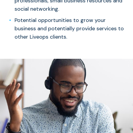
professionals, small business resources and
social networking.
Potential opportunities to grow your
business and potentially provide services to
other Liveops clients.