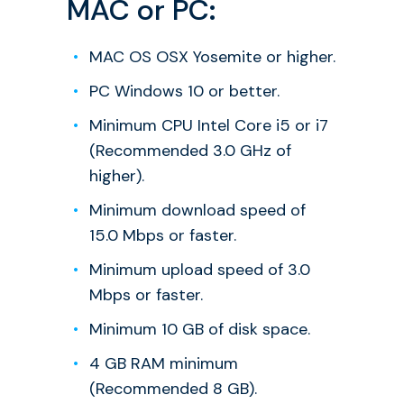
MAC or PC
:
MAC OS OSX Yosemite or higher.
PC Windows 10 or better.
Minimum CPU Intel Core i5 or i7
(Recommended 3.0 GHz of
higher).
Minimum download speed of
15.0 Mbps or faster.
Minimum upload speed of 3.0
Mbps or faster.
Minimum 10 GB of disk space.
4 GB RAM minimum
(Recommended 8 GB).