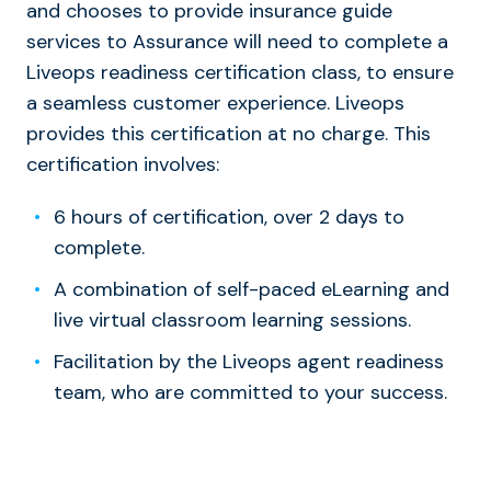
and chooses to provide insurance guide
services to Assurance will need to complete a
Liveops readiness certification class, to ensure
a seamless customer experience. Liveops
provides this certification at no charge. This
certification involves:
6 hours of certification, over 2 days to
complete.
A combination of self-paced eLearning and
live virtual classroom learning sessions.
Facilitation by the Liveops agent readiness
team, who are committed to your success.