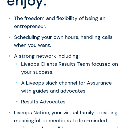
enjoy:
The freedom and flexibility of being an
entrepreneur.
Scheduling your own hours, handling calls
when you want.
A strong network including:
Liveops Clients Results Team focused on
your success.
A Liveops slack channel for Assurance,
with guides and advocates.
Results Advocates.
Liveops Nation, your virtual family providing
meaningful connections to like-minded