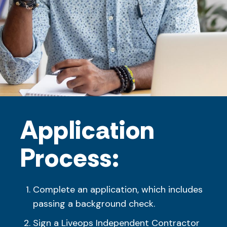
Application
Process:
Complete an application, which includes
passing a background check.
Sign a Liveops Independent Contractor