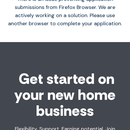
submissions from Firefox Browser. We are
actively working on a solution. Please use
another browser to complete your application.
Get started on
your new home
business
Flexibility. Support. Earning potential. Join