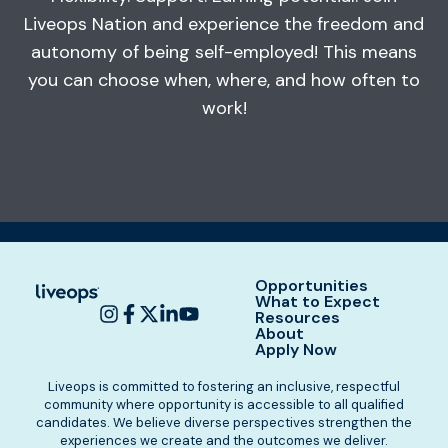
Liveops Nation and experience the freedom and
autonomy of being self-employed! This means
you can choose when, where, and how often to
work!
Opportunities
What to Expect
Resources
About
Apply Now
Liveops is committed to fostering an inclusive, respectful
community where opportunity is accessible to all qualified
candidates. We believe diverse perspectives strengthen the
experiences we create and the outcomes we deliver.