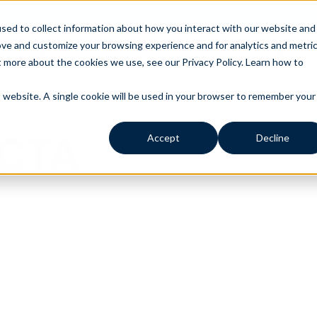
o Sessions and learn what it’s like to be an Independent Contract
sed to collect information about how you interact with our website and
ove and customize your browsing experience and for analytics and metri
 to Expect
Resources
About
Support
t more about the cookies we use, see our Privacy Policy.
Learn how to
is website. A single cookie will be used in your browser to remember your
 CTA
Accept
Decline