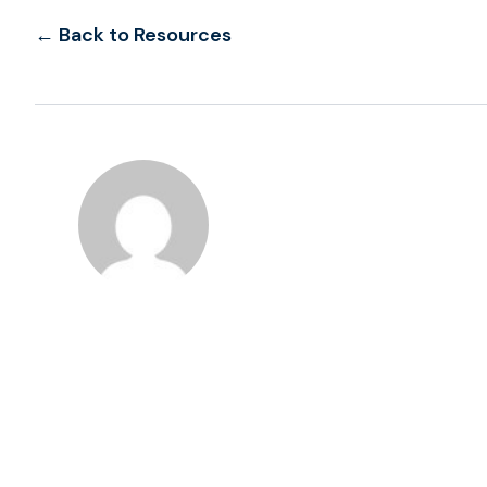
← Back to Resources