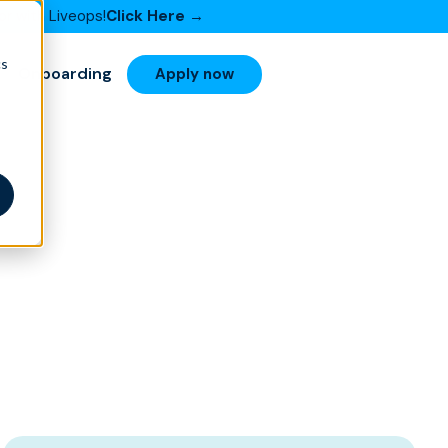
or with Liveops!
Click Here →
cs
Onboarding
Apply now