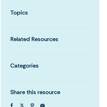
Topics
Related Resources
Categories
Share this resource