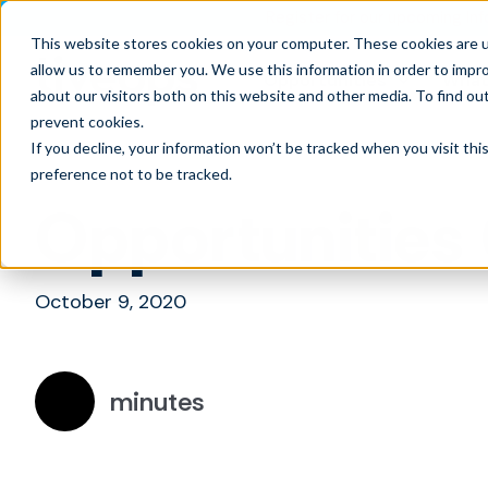
Register for our upcoming Inf
This website stores cookies on your computer. These cookies are u
allow us to remember you. We use this information in order to impr
Opportunities
What
about our visitors both on this website and other media. To find ou
prevent cookies
.
If you decline, your information won’t be tracked when you visit th
preference not to be tracked.
Opportunities
October 9, 2020
minutes