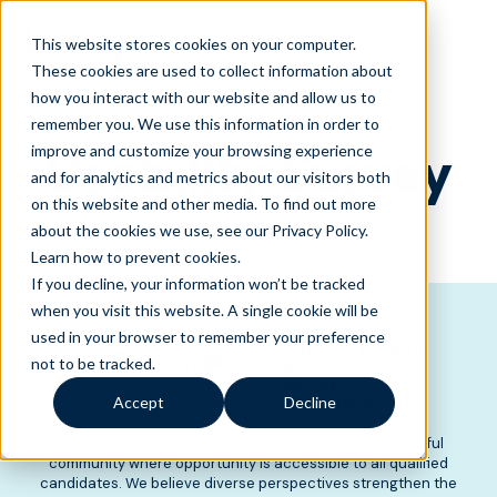
This website stores cookies on your computer.
These cookies are used to collect information about
how you interact with our website and allow us to
remember you. We use this information in order to
Usability Survey
improve and customize your browsing experience
and for analytics and metrics about our visitors both
on this website and other media. To find out more
about the cookies we use, see our Privacy Policy.
Learn how to prevent cookies
.
If you decline, your information won’t be tracked
when you visit this website. A single cookie will be
Opportunities
used in your browser to remember your preference
What to Expect
not to be tracked.
Resources
About
Apply Now
Accept
Decline
Liveops is committed to fostering an inclusive, respectful
community where opportunity is accessible to all qualified
candidates. We believe diverse perspectives strengthen the