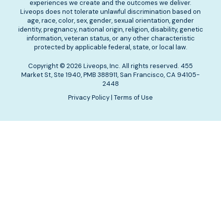
experiences we create and the outcomes we deliver.
Liveops does not tolerate unlawful discrimination based on
age, race, color, sex, gender, sexual orientation, gender
identity, pregnancy, national origin, religion, disability, genetic
information, veteran status, or any other characteristic
protected by applicable federal, state, or local law.
Copyright © 2026 Liveops, Inc. All rights reserved. 455
Market St, Ste 1940, PMB 388911, San Francisco, CA 94105-
2448
Privacy Policy
|
Terms of Use