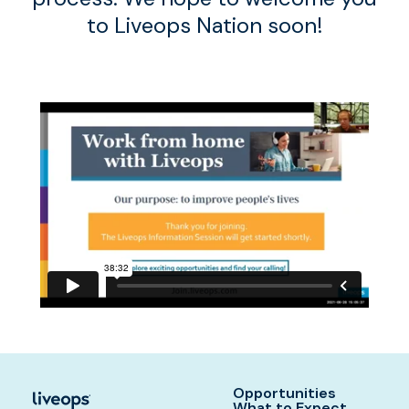
to Liveops Nation soon!
Opportunities
What to Expect