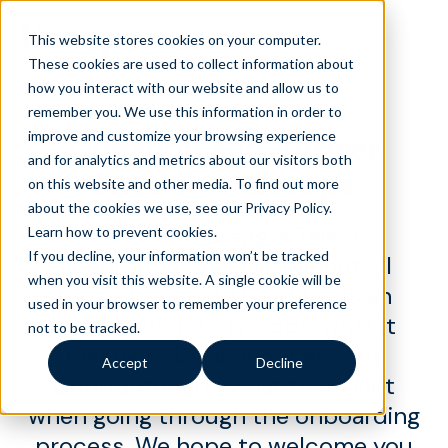
This website stores cookies on your computer.
These cookies are used to collect information about
how you interact with our website and allow us to
remember you. We use this information in order to
improve and customize your browsing experience
Question and Answer
and for analytics and metrics about our visitors both
Session – Liveops
on this website and other media. To find out more
about the cookies we use, see our Privacy Policy.
Hear from Gregg, a Talent
Learn how to prevent cookies
.
If you decline, your information won’t be tracked
Acquisition Specialist about all
when you visit this website. A single cookie will be
things Liveops! This video is an
used in your browser to remember your preference
introduction to Liveops, what it
not to be tracked.
means to be an Independent
Accept
Decline
Contractor and what to expect
when going through the onboarding
process. We hope to welcome you