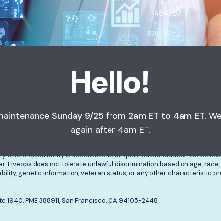
Hello!
 maintenance
Sunday 9/25
from
2am ET to 4am ET
. We
sources
About
Apply Now
again after 4am ET.
ty where opportunity is accessible to all qualified candidates. We belie
 Liveops does not tolerate unlawful discrimination based on age, race, c
isability, genetic information, veteran status, or any other characteristic 
, Ste 1940, PMB 388911, San Francisco, CA 94105-2448