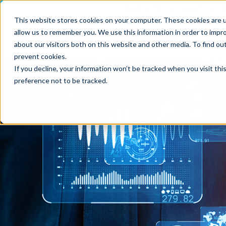
Register for our upcoming Inf
This website stores cookies on your computer. These cookies are u
allow us to remember you. We use this information in order to impr
Opportunities
What
about our visitors both on this website and other media. To find ou
prevent cookies
.
If you decline, your information won’t be tracked when you visit th
preference not to be tracked.