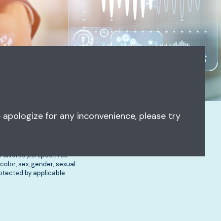
 apologize for any inconvenience, please try
ve diverse perspectives
olor, sex, gender, sexual
protected by applicable