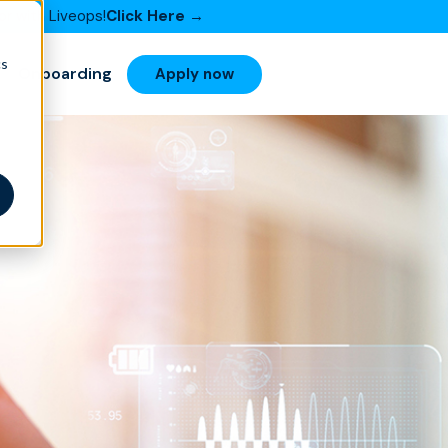
or with Liveops!
Click Here →
cs
Onboarding
Apply now