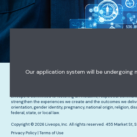
Our application system will be undergoing
Opportunities
What to Expect
Re
Liveops is committed to fostering an inclusive, respectful communi
strengthen the experiences we create and the outcomes we deliver.
orientation, gender identity, pregnancy, national origin, religion, d
federal, state, or local law.
Copyright © 2026 Liveops, Inc. All rights reserved. 455 Market St
Privacy Policy
|
Terms of Use