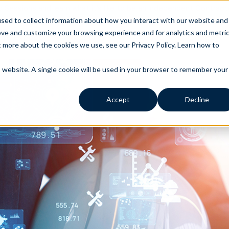
o Sessions and learn what it’s like to be an Independent Contract
sed to collect information about how you interact with our website and
ove and customize your browsing experience and for analytics and metri
 to Expect
Resources
About
Support
t more about the cookies we use, see our Privacy Policy.
Learn how to
is website. A single cookie will be used in your browser to remember your
Accept
Decline