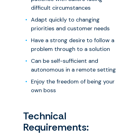
difficult circumstances
Adapt quickly to changing
priorities and customer needs
Have a strong desire to follow a
problem through to a solution
Can be self-sufficient and
autonomous in a remote setting
Enjoy the freedom of being your
own boss
Technical
Requirements: