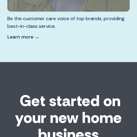
Be the customer care voice of top brands, providing
best-in-class service.
Learn more →
Get started on
your new home
business