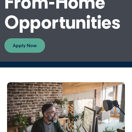
From-Home
Opportunities
Apply Now