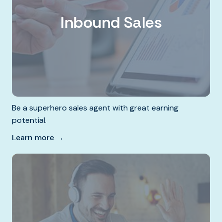
Inbound Sales
Be a superhero sales agent with great earning
potential.
Learn more →