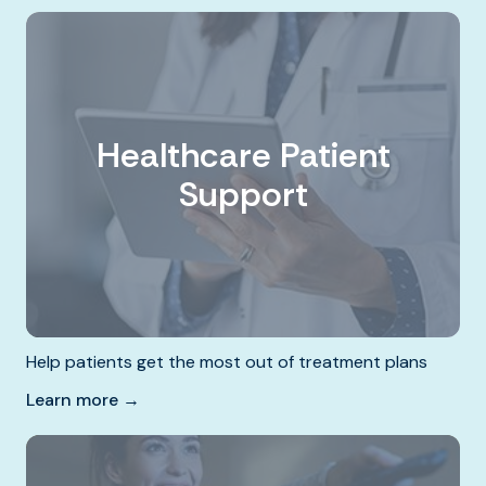
Healthcare Patient
Support
Help patients get the most out of treatment plans
Learn more →