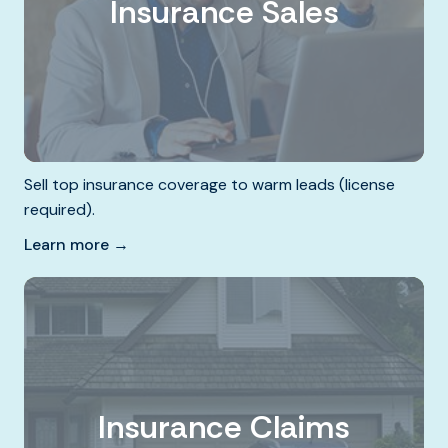
Insurance Sales
Sell top insurance coverage to warm leads (license
required).
Learn more →
Insurance Claims