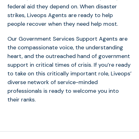
federal aid they depend on. When disaster
strikes, Liveops Agents are ready to help
people recover when they need help most.
Our Government Services Support Agents are
the compassionate voice, the understanding
heart, and the outreached hand of government
support in critical times of crisis. If you’re ready
to take on this critically important role, Liveops’
diverse network of service-minded
professionals is ready to welcome you into
their ranks.