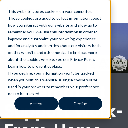
This website stores cookies on your computer.
These cookies are used to collect information about
how you interact with our website and allow us to
remember you. We use this information in order to
improve and customize your browsing experience
and for analytics and metrics about our visitors both
on this website and other media. To find out more
about the cookies we use, see our Privacy Policy.
Learn how to prevent cookies
.
If you decline, your information won’t be tracked
when you visit this website. A single cookie will be
Government
used in your browser to remember your preference
not to be tracked.
Support Work-
Accept
Decline