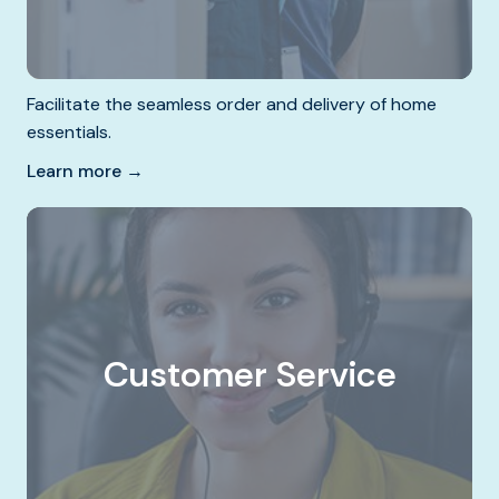
Facilitate the seamless order and delivery of home
essentials.
Learn more →
Customer Service