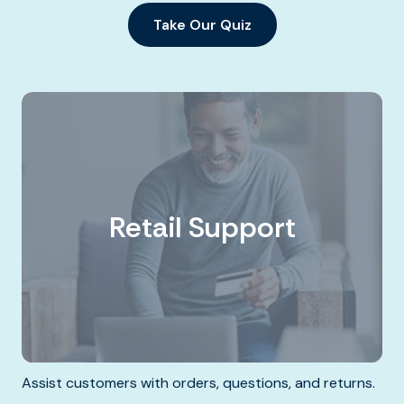
Take Our Quiz
Retail Support
Assist customers with orders, questions, and returns.