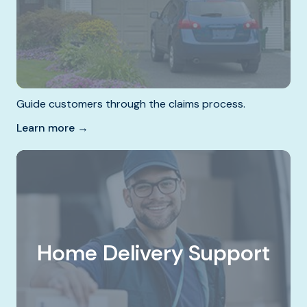
Guide customers through the claims process.
Learn more →
Home Delivery Support