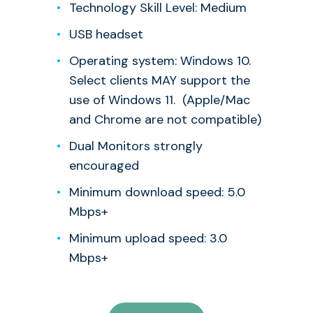
Technology Skill Level: Medium
USB headset
Operating system: Windows 10.
Select clients MAY support the
use of Windows 11. (Apple/Mac
and Chrome are not compatible)
Dual Monitors strongly
encouraged
Minimum download speed: 5.0
Mbps+
Minimum upload speed: 3.0
Mbps+