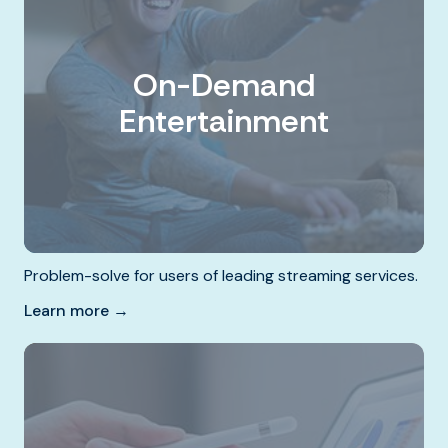
On-Demand
Entertainment
Problem-solve for users of leading streaming services.
Learn more →