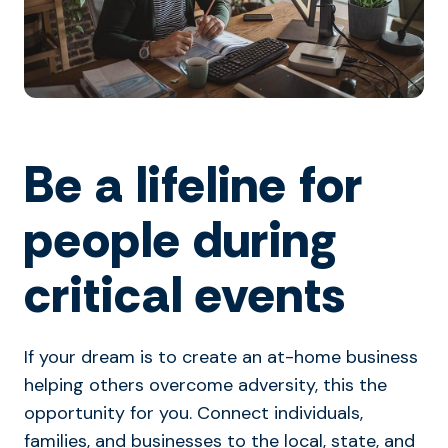
Be a lifeline for
people during
critical events
If your dream is to create an at-home business
helping others overcome adversity, this the
opportunity for you. Connect individuals,
families, and businesses to the local, state, and