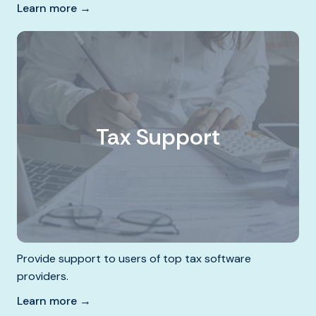
Learn more →
Tax Support
Provide support to users of top tax software
providers.
Learn more →