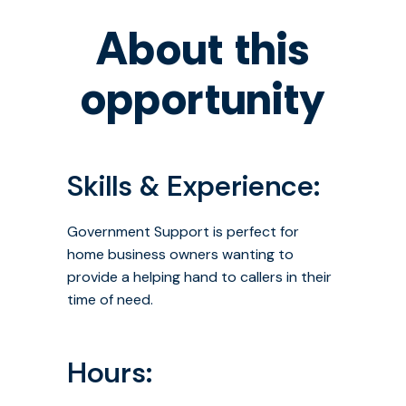
About this
opportunity
Skills & Experience:
Government Support is perfect for
home business owners wanting to
provide a helping hand to callers in their
time of need.
Hours: