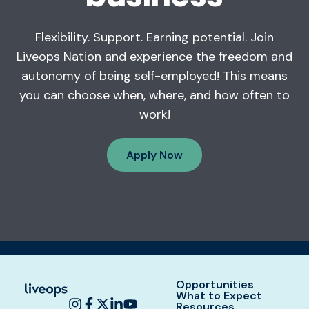
Flexibility. Support. Earning potential. Join
Liveops Nation and experience the freedom and
autonomy of being self-employed! This means
you can choose when, where, and how often to
work!
Apply Now
Opportunities
What to Expect
Resources