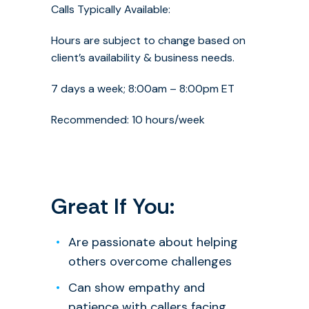
Calls Typically Available:
Hours are subject to change based on
client’s availability & business needs.
7 days a week; 8:00am – 8:00pm ET
Recommended: 10 hours/week
Great If You:
Are passionate about helping
others overcome challenges
Can show empathy and
patience with callers facing