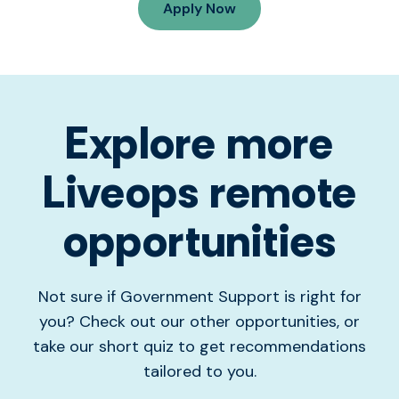
Apply Now
Explore more
Liveops remote
opportunities
Not sure if Government Support is right for
you? Check out our other opportunities, or
take our short quiz to get recommendations
tailored to you.