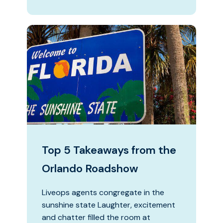
Top 5 Takeaways from the
Orlando Roadshow
Liveops agents congregate in the
sunshine state Laughter, excitement
and chatter filled the room at