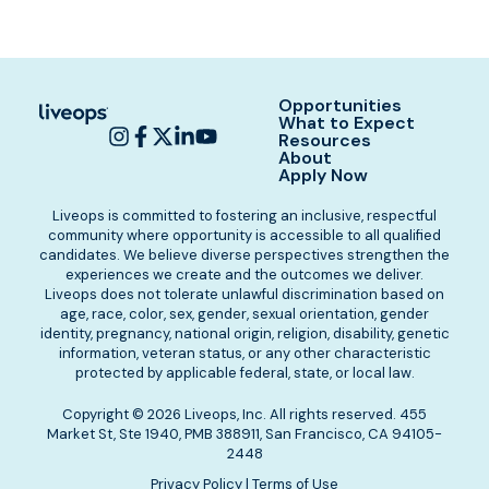
Opportunities
What to Expect
Resources
About
Apply Now
Liveops is committed to fostering an inclusive, respectful
community where opportunity is accessible to all qualified
candidates. We believe diverse perspectives strengthen the
experiences we create and the outcomes we deliver.
Liveops does not tolerate unlawful discrimination based on
age, race, color, sex, gender, sexual orientation, gender
identity, pregnancy, national origin, religion, disability, genetic
information, veteran status, or any other characteristic
protected by applicable federal, state, or local law.
Copyright © 2026 Liveops, Inc. All rights reserved. 455
Market St, Ste 1940, PMB 388911, San Francisco, CA 94105-
2448
Privacy Policy
|
Terms of Use