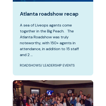
Atlanta roadshow recap
A sea of Liveops agents come
together in the Big Peach. The
Atlanta Roadshow was truly
noteworthy, with 150+ agents in
attendance, in addition to 15 staff
and 2 …
ROADSHOWS/ LEADERSHIP EVENTS