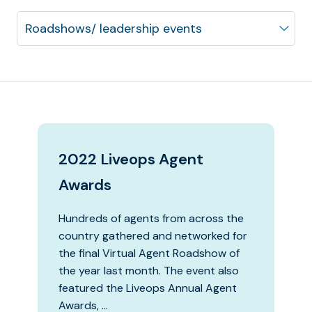
2022 Liveops Agent
Awards
Hundreds of agents from across the
country gathered and networked for
the final Virtual Agent Roadshow of
the year last month. The event also
featured the Liveops Annual Agent
Awards, …