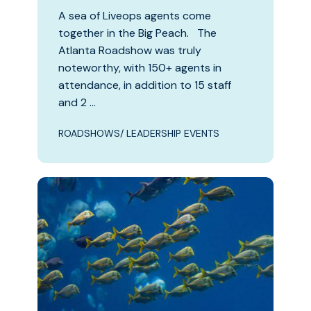
A sea of Liveops agents come
together in the Big Peach. The
Atlanta Roadshow was truly
noteworthy, with 150+ agents in
attendance, in addition to 15 staff
and 2 …
ROADSHOWS/ LEADERSHIP EVENTS