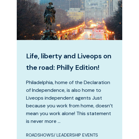
Life, liberty and Liveops on
the road: Philly Edition!
Philadelphia, home of the Declaration
of Independence, is also home to
Liveops independent agents Just
because you work from home, doesn’t
mean you work alone! This statement
is never more …
ROADSHOWS/ LEADERSHIP EVENTS