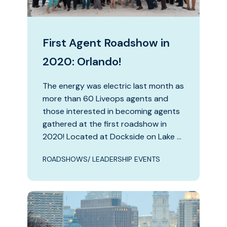
First Agent Roadshow in
2020: Orlando!
The energy was electric last month as
more than 60 Liveops agents and
those interested in becoming agents
gathered at the first roadshow in
2020! Located at Dockside on Lake …
ROADSHOWS/ LEADERSHIP EVENTS