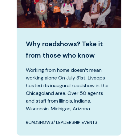
Why roadshows? Take it
from those who know
Working from home doesn’t mean
working alone On July 31st, Liveops
hosted its inaugural roadshow in the
Chicagoland area. Over 50 agents
and staff from Illinois, Indiana,
Wisconsin, Michigan, Arizona …
ROADSHOWS/ LEADERSHIP EVENTS