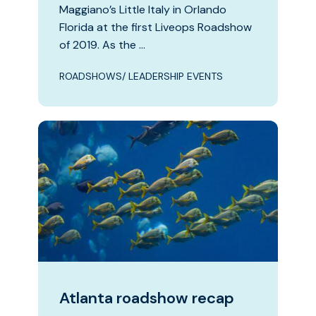
Maggiano’s Little Italy in Orlando
Florida at the first Liveops Roadshow
of 2019. As the …
ROADSHOWS/ LEADERSHIP EVENTS
Atlanta roadshow recap