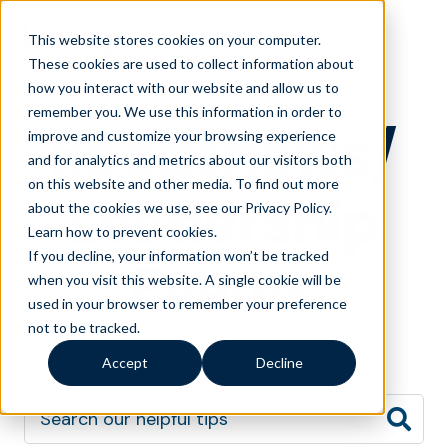
This website stores cookies on your computer.
These cookies are used to collect information about
how you interact with our website and allow us to
remember you. We use this information in order to
Roadshows/
improve and customize your browsing experience
and for analytics and metrics about our visitors both
on this website and other media. To find out more
Leadership
about the cookies we use, see our Privacy Policy.
Learn how to prevent cookies
.
If you decline, your information won’t be tracked
Events
when you visit this website. A single cookie will be
used in your browser to remember your preference
not to be tracked.
Accept
Decline