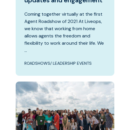
updates and engagement
Coming together virtually at the first
Agent Roadshow of 2021 At Liveops,
we know that working from home
allows agents the freedom and
flexibility to work around their life. We
…
ROADSHOWS/ LEADERSHIP EVENTS