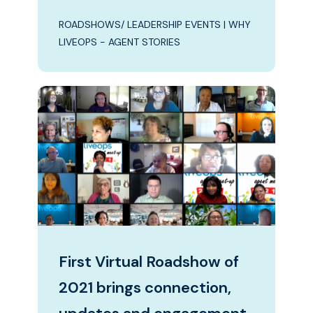
ROADSHOWS/ LEADERSHIP EVENTS
|
WHY
LIVEOPS - AGENT STORIES
First Virtual Roadshow of
2021 brings connection,